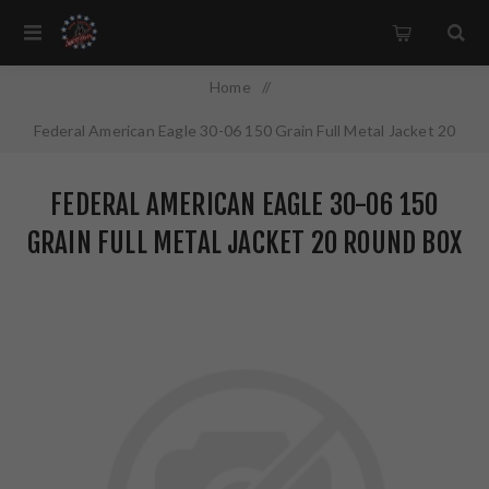
Home
/
Federal American Eagle 30-06 150 Grain Full Metal Jacket 20
Round Box AE3006M1
FEDERAL AMERICAN EAGLE 30-06 150
GRAIN FULL METAL JACKET 20 ROUND BOX
AE3006M1