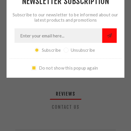
NEWSLETTER SUBSCRIPTION
QTY:
ADD TO CART
Subscribe to our newsletter to be informed about our
latest products and promotions
SHARE:
Subscribe
Unsubscribe
PLEASE SELECT THE ADDRESS YOU WANT TO SHIP TO
Do not show this popup again
REVIEWS
CONTACT US