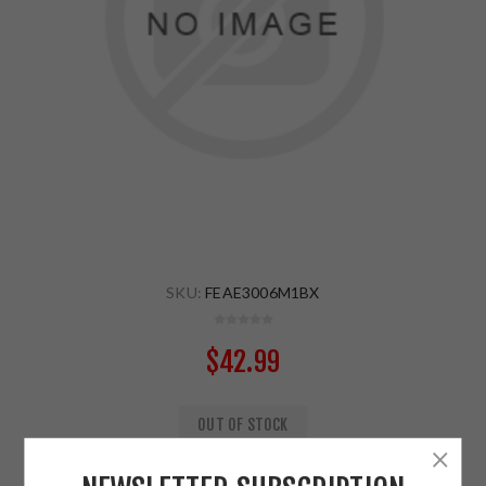
SKU:
FEAE3006M1BX
$42.99
OUT OF STOCK