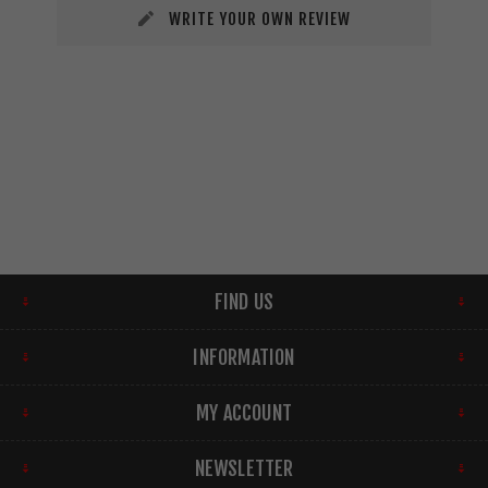
WRITE YOUR OWN REVIEW
FIND US
INFORMATION
MY ACCOUNT
NEWSLETTER