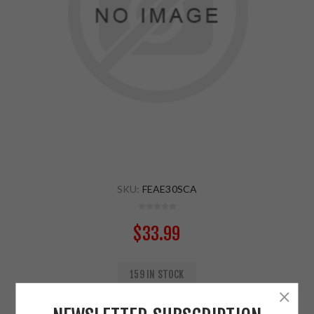
SKU:
FEAE30SCA
$33.99
159 IN STOCK