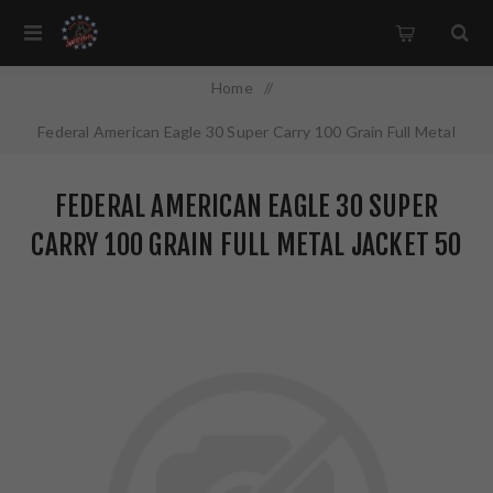
Home
/
Federal American Eagle 30 Super Carry 100 Grain Full Metal
Jacket 50 Round Box AE30SCA
FEDERAL AMERICAN EAGLE 30 SUPER
CARRY 100 GRAIN FULL METAL JACKET 50
ROUND BOX AE30SCA