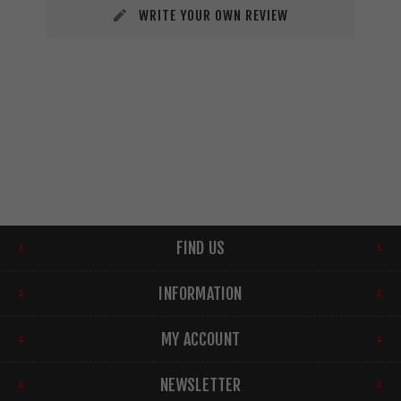
WRITE YOUR OWN REVIEW
FIND US
INFORMATION
MY ACCOUNT
NEWSLETTER