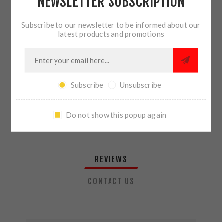
NEWSLETTER SUBSCRIPTION
QTY:
ADD TO CART
Subscribe to our newsletter to be informed about our
latest products and promotions
SHARE:
Subscribe
Unsubscribe
PLEASE SELECT THE ADDRESS YOU WANT TO SHIP TO
Do not show this popup again
REVIEWS
CONTACT US