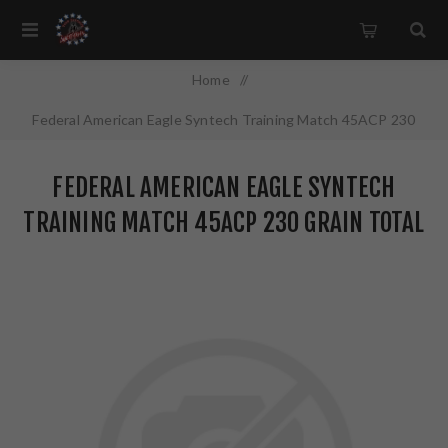
Home
/
Federal American Eagle Syntech Training Match 45ACP 230
Grain Total Synthetic Jacket 50 Round Box AE45SJ2
FEDERAL AMERICAN EAGLE SYNTECH
TRAINING MATCH 45ACP 230 GRAIN TOTAL
SYNTHETIC JACKET 50 ROUND BOX
AE45SJ2