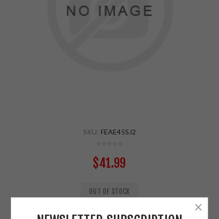
SKU:
FEAE45SJ2
$41.99
OUT OF STOCK