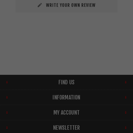
WRITE YOUR OWN REVIEW
FIND US
INFORMATION
MY ACCOUNT
NEWSLETTER