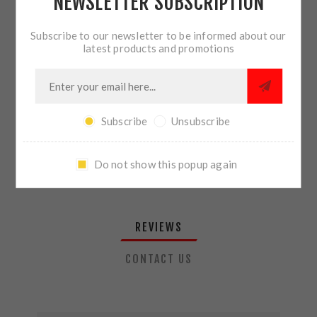
NEWSLETTER SUBSCRIPTION
QTY:
ADD TO CART
Subscribe to our newsletter to be informed about our
latest products and promotions
SHARE:
Subscribe
Unsubscribe
PLEASE SELECT THE ADDRESS YOU WANT TO SHIP TO
Do not show this popup again
REVIEWS
CONTACT US