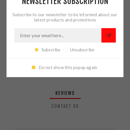
NEWSLETTER SUBSCRIPTION
QTY:
ADD TO CART
Subscribe to our newsletter to be informed about our
latest products and promotions
SHARE:
Subscribe
Unsubscribe
PLEASE SELECT THE ADDRESS YOU WANT TO SHIP TO
Do not show this popup again
REVIEWS
CONTACT US