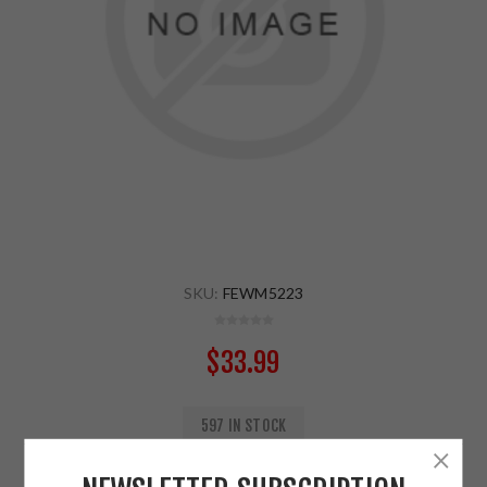
SKU:
FEWM5223
$33.99
597 IN STOCK