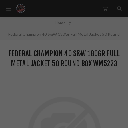
Home
/
Federal Champion 40 S&W 180Gr Full Metal Jacket 50 Round
Box WM5223
FEDERAL CHAMPION 40 S&W 180GR FULL
METAL JACKET 50 ROUND BOX WM5223