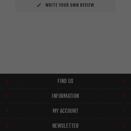
WRITE YOUR OWN REVIEW
FIND US
INFORMATION
MY ACCOUNT
NEWSLETTER