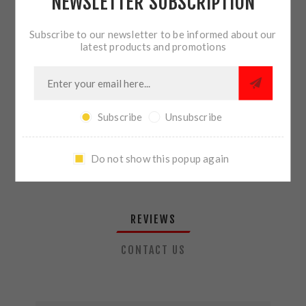
NEWSLETTER SUBSCRIPTION
QTY:
ADD TO CART
Subscribe to our newsletter to be informed about our
latest products and promotions
SHARE:
Subscribe
Unsubscribe
PLEASE SELECT THE ADDRESS YOU WANT TO SHIP TO
Do not show this popup again
REVIEWS
CONTACT US