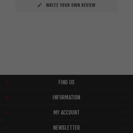
WRITE YOUR OWN REVIEW
FIND US
INFORMATION
MY ACCOUNT
NEWSLETTER