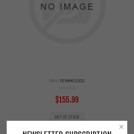
SKU:
FEWM52332
$155.99
OUT OF STOCK