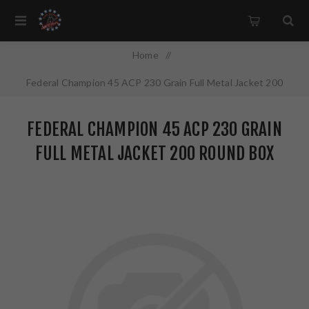
Home
/
Federal Champion 45 ACP 230 Grain Full Metal Jacket 200
Round Box WM52332
FEDERAL CHAMPION 45 ACP 230 GRAIN
FULL METAL JACKET 200 ROUND BOX
WM52332