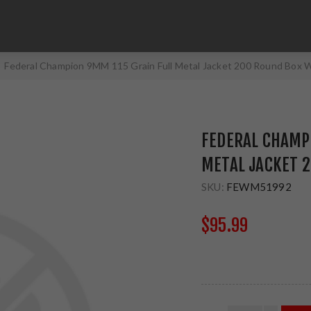
Federal Champion 9MM 115 Grain Full Metal Jacket 200 Round Bo
FEDERAL CHAMP
METAL JACKET 
SKU:
FEWM51992
$95.99