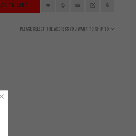
ADD TO CART
PLEASE SELECT THE ADDRESS YOU WANT TO SHIP TO