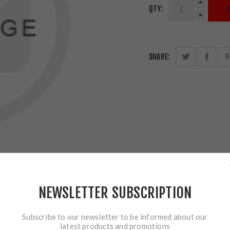
QTY:
SHARE:
NEWSLETTER SUBSCRIPTION
Subscribe to our newsletter to be informed about our
latest products and promotions