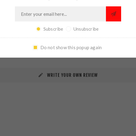
Subscribe
Unsubscribe
REVIEWS
CONTACT US
Do not show this popup again
WRITE YOUR OWN REVIEW