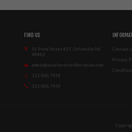
FIND US
INFORMA
55 Pond Street #27, Ortonville MI
Contact u
48462
Privacy P
admin@yourfavoritelibertarian.com
Condition
313.900.7959
313.900.7959
Copyrigh