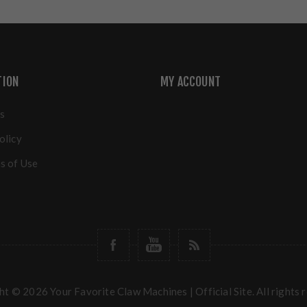
TION
MY ACCOUNT
s
olicy
s of Use
t © 2026 Your Favorite Claw Machines | Official Site. All rights 