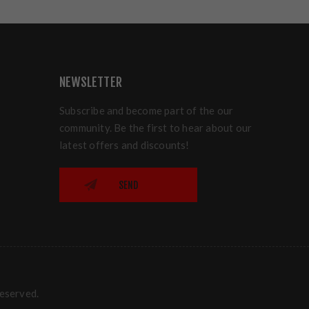
NEWSLETTER
Subscribe and become part of the our
community. Be the first to hear about our
latest offers and discounts!
SEND
reserved.