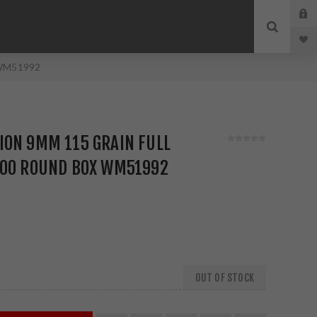
x WM51992
ION 9MM 115 GRAIN FULL
200 ROUND BOX WM51992
OUT OF STOCK