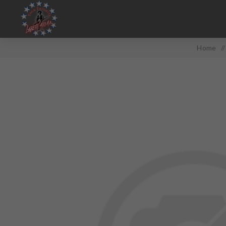
Home
/