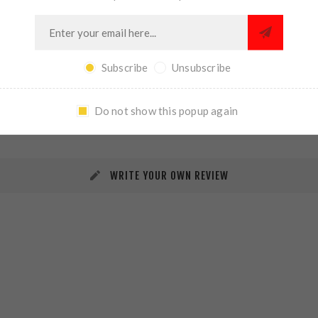
Subscribe
Unsubscribe
REVIEWS
CONTACT US
Do not show this popup again
WRITE YOUR OWN REVIEW