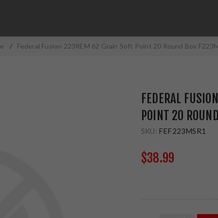
e
/
Federal Fusion 223REM 62 Grain Soft Point 20 Round Box F22
FEDERAL FUSION
POINT 20 ROUN
SKU:
FEF223MSR1
$38.99