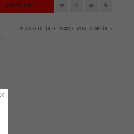
ADD TO CART
PLEASE SELECT THE ADDRESS YOU WANT TO SHIP TO