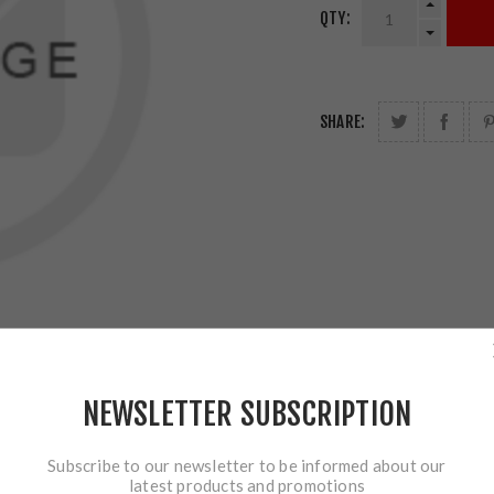
QTY:
SHARE:
NEWSLETTER SUBSCRIPTION
Subscribe to our newsletter to be informed about our
latest products and promotions