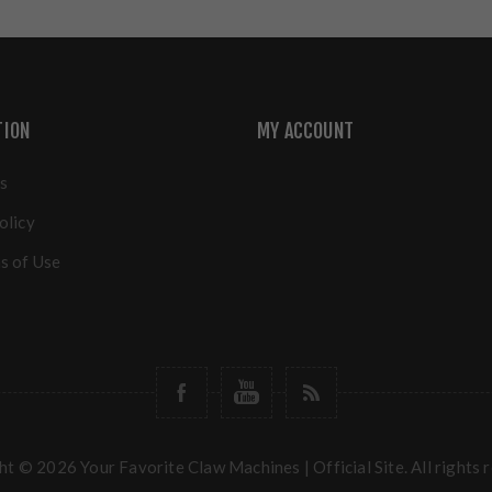
TION
MY ACCOUNT
s
olicy
s of Use
t © 2026 Your Favorite Claw Machines | Official Site. All rights 