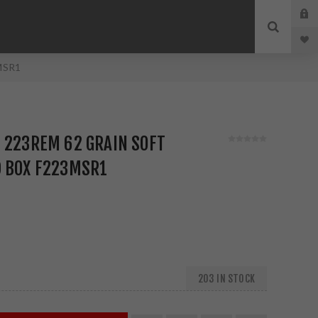
3MSR1
 223REM 62 GRAIN SOFT
D BOX F223MSR1
203 IN STOCK