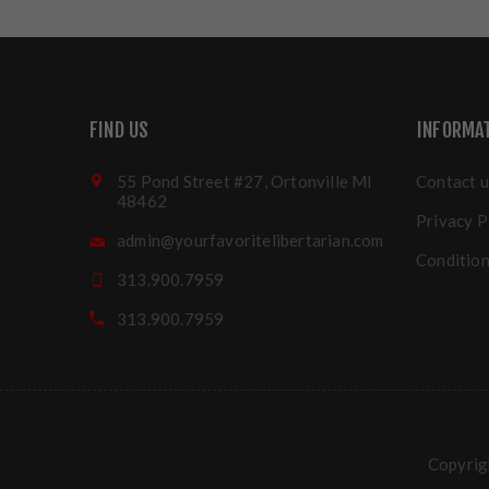
FIND US
INFORMA
55 Pond Street #27, Ortonville MI
Contact u
48462
Privacy P
admin@yourfavoritelibertarian.com
Condition
313.900.7959
313.900.7959
Copyrigh