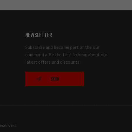
NEWSLETTER
Subscribe and become part of the our
community. Be the first to hear about our
latest offers and discounts!
SEND
reserved.