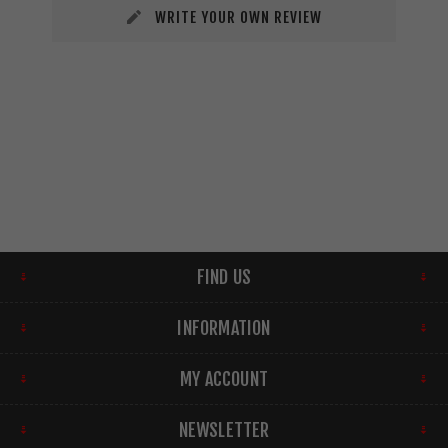
WRITE YOUR OWN REVIEW
FIND US
INFORMATION
MY ACCOUNT
NEWSLETTER