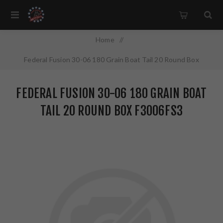
Home
/
Federal Fusion 30-06 180 Grain Boat Tail 20 Round Box
F3006FS3
FEDERAL FUSION 30-06 180 GRAIN BOAT
TAIL 20 ROUND BOX F3006FS3