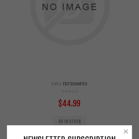
SKU:
FEF3006FS3
$44.99
46 IN STOCK