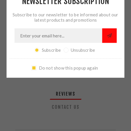
NEWSLETTER SUBSCRIPTION
QTY:
ADD TO CART
Subscribe to our newsletter to be informed about our
latest products and promotions
SHARE:
Subscribe
Unsubscribe
PLEASE SELECT THE ADDRESS YOU WANT TO SHIP TO
Do not show this popup again
REVIEWS
CONTACT US