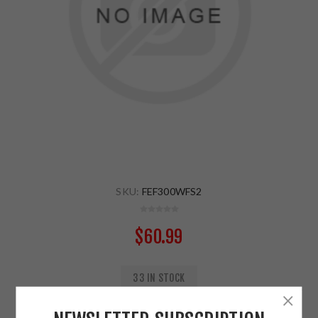
SKU:
FEF300WFS2
$60.99
33 IN STOCK