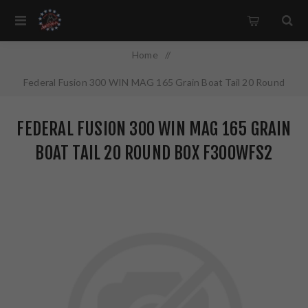
Home
/
Federal Fusion 300 WIN MAG 165 Grain Boat Tail 20 Round
Box F300WFS2
FEDERAL FUSION 300 WIN MAG 165 GRAIN
BOAT TAIL 20 ROUND BOX F300WFS2