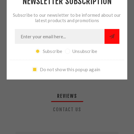
NEWSLETTER SUBSCRIPTION
QTY:
ADD TO CART
Subscribe to our newsletter to be informed about our
latest products and promotions
SHARE:
Subscribe
Unsubscribe
PLEASE SELECT THE ADDRESS YOU WANT TO SHIP TO
Do not show this popup again
REVIEWS
CONTACT US