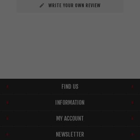
WRITE YOUR OWN REVIEW
FIND US
INFORMATION
MY ACCOUNT
NEWSLETTER