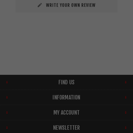
WRITE YOUR OWN REVIEW
FIND US
INFORMATION
MY ACCOUNT
NEWSLETTER