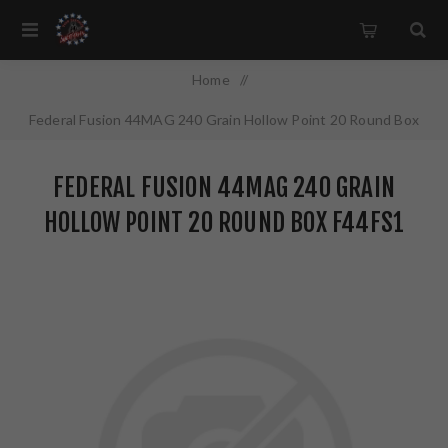
Home
/
Federal Fusion 44MAG 240 Grain Hollow Point 20 Round Box
F44FS1
FEDERAL FUSION 44MAG 240 GRAIN
HOLLOW POINT 20 ROUND BOX F44FS1