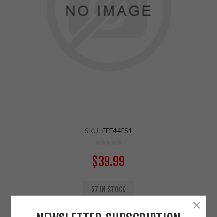
SKU:
FEF44FS1
$39.99
57 IN STOCK