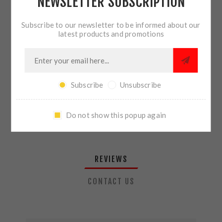
NEWSLETTER SUBSCRIPTION
QTY:
ADD TO CART
Subscribe to our newsletter to be informed about our
latest products and promotions
SHARE:
Subscribe
Unsubscribe
PLEASE SELECT THE ADDRESS YOU WANT TO SHIP TO
Do not show this popup again
REVIEWS
CONTACT US