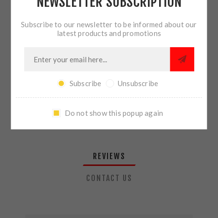
NEWSLETTER SUBSCRIPTION
QTY:
ADD TO CART
Subscribe to our newsletter to be informed about our
latest products and promotions
SHARE:
Subscribe
Unsubscribe
PLEASE SELECT THE ADDRESS YOU WANT TO SHIP TO
Do not show this popup again
REVIEWS
CONTACT US