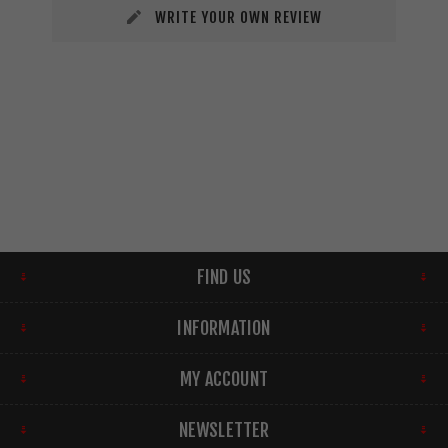
WRITE YOUR OWN REVIEW
FIND US
INFORMATION
MY ACCOUNT
NEWSLETTER