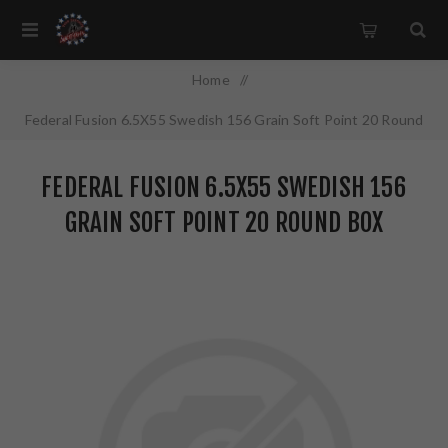
Home
/
Federal Fusion 6.5X55 Swedish 156 Grain Soft Point 20 Round
Box F6555FS2
FEDERAL FUSION 6.5X55 SWEDISH 156
GRAIN SOFT POINT 20 ROUND BOX
F6555FS2