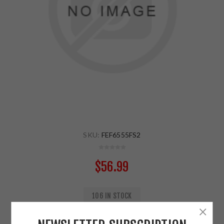
SKU:
FEF6555FS2
$56.99
106 IN STOCK