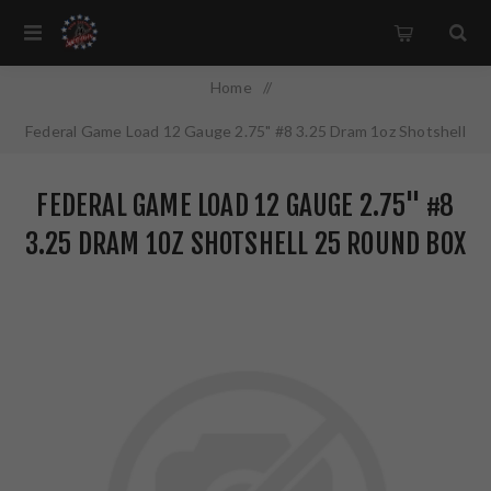
Home
/
Federal Game Load 12 Gauge 2.75" #8 3.25 Dram 1oz Shotshell
25 Round Box H1218
FEDERAL GAME LOAD 12 GAUGE 2.75" #8
3.25 DRAM 1OZ SHOTSHELL 25 ROUND BOX
H1218