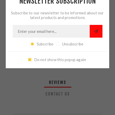
NEWSLETTER SUBSCRIPTION
QTY:
ADD TO CART
Subscribe to our newsletter to be informed about our
latest products and promotions
SHARE:
Subscribe
Unsubscribe
PLEASE SELECT THE ADDRESS YOU WANT TO SHIP TO
Do not show this popup again
REVIEWS
CONTACT US