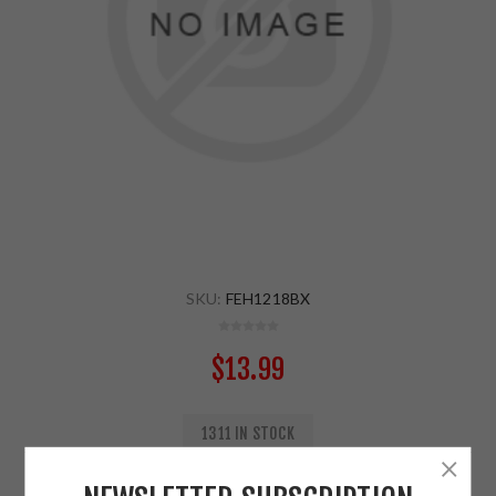
SKU:
FEH1218BX
$13.99
1311 IN STOCK