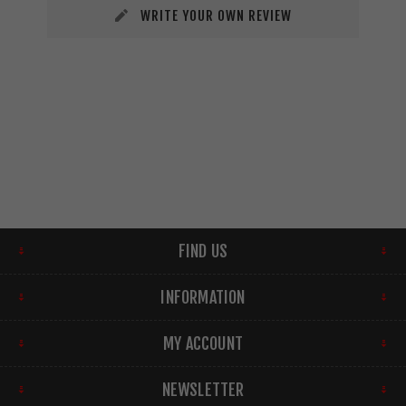
WRITE YOUR OWN REVIEW
FIND US
INFORMATION
MY ACCOUNT
NEWSLETTER