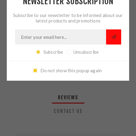
NEWSLETTER SUBSCRIPTION
QTY:
ADD TO CART
Subscribe to our newsletter to be informed about our
latest products and promotions
SHARE:
Subscribe
Unsubscribe
PLEASE SELECT THE ADDRESS YOU WANT TO SHIP TO
Do not show this popup again
REVIEWS
CONTACT US