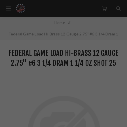
Home
/
Federal Game Load Hi-Brass 12 Gauge 2.75" #6 3 1/4 Dram 1
1/4 oz Shot 25 Round Box H1266
FEDERAL GAME LOAD HI-BRASS 12 GAUGE
2.75" #6 3 1/4 DRAM 1 1/4 OZ SHOT 25
ROUND BOX H1266