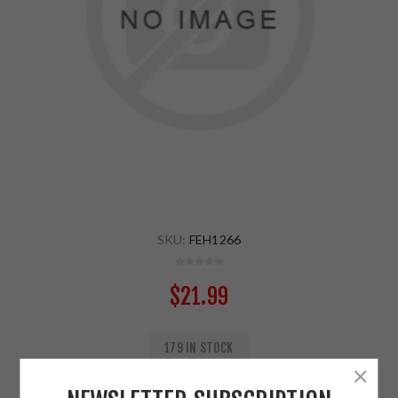
SKU:
FEH1266
$21.99
179 IN STOCK