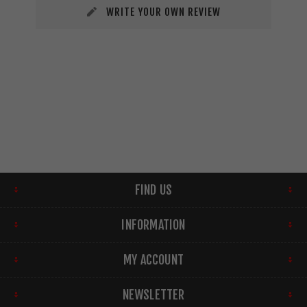
WRITE YOUR OWN REVIEW
FIND US
INFORMATION
MY ACCOUNT
NEWSLETTER