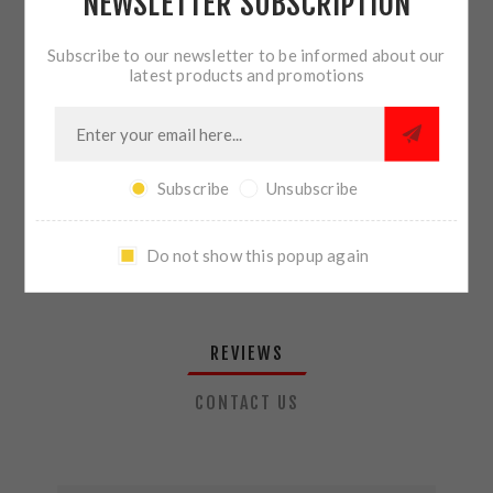
NEWSLETTER SUBSCRIPTION
QTY:
ADD TO CART
Subscribe to our newsletter to be informed about our
latest products and promotions
SHARE:
Subscribe
Unsubscribe
PLEASE SELECT THE ADDRESS YOU WANT TO SHIP TO
Do not show this popup again
REVIEWS
CONTACT US