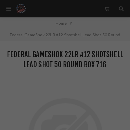
Home
/
Federal GameShok 22LR #12 Shotshell Lead Shot 50 Round
Box 716
FEDERAL GAMESHOK 22LR #12 SHOTSHELL
LEAD SHOT 50 ROUND BOX 716