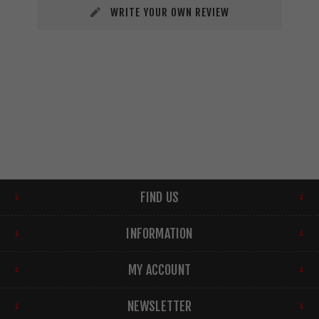
WRITE YOUR OWN REVIEW
FIND US
INFORMATION
MY ACCOUNT
NEWSLETTER