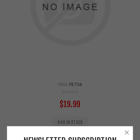
SKU:
FE716
$19.99
448 IN STOCK