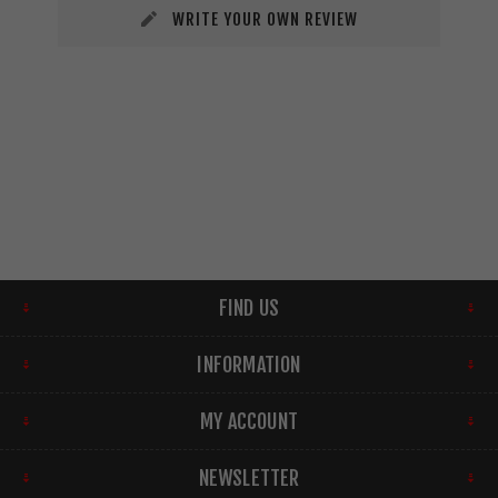
WRITE YOUR OWN REVIEW
FIND US
INFORMATION
MY ACCOUNT
NEWSLETTER