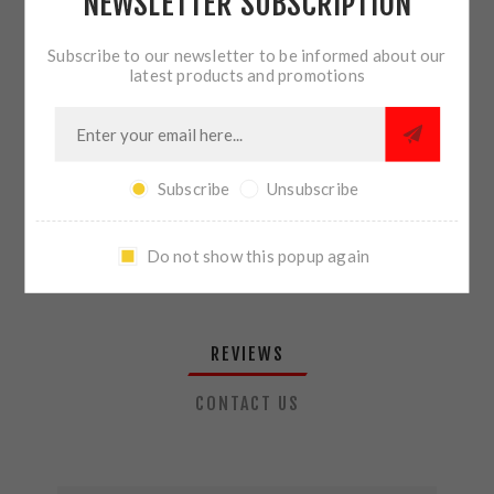
NEWSLETTER SUBSCRIPTION
QTY:
ADD TO CART
Subscribe to our newsletter to be informed about our
latest products and promotions
SHARE:
Subscribe
Unsubscribe
PLEASE SELECT THE ADDRESS YOU WANT TO SHIP TO
Do not show this popup again
REVIEWS
CONTACT US