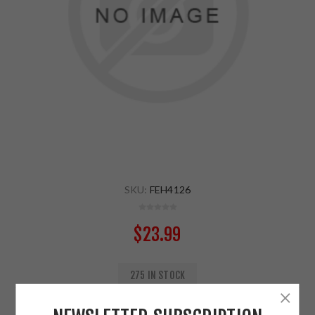
SKU:
FEH4126
$23.99
275 IN STOCK