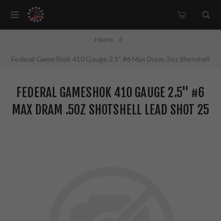
Home
/
Federal GameShok 410 Gauge 2.5" #6 Max Dram .5oz Shotshell
Lead Shot 25 Round Box H4126
FEDERAL GAMESHOK 410 GAUGE 2.5" #6
MAX DRAM .5OZ SHOTSHELL LEAD SHOT 25
ROUND BOX H4126