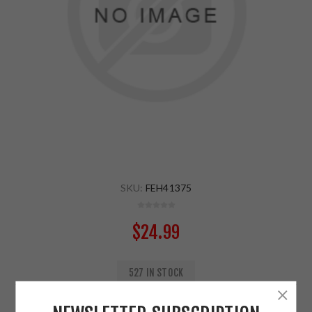
SKU:
FEH41375
$24.99
527 IN STOCK