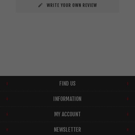
WRITE YOUR OWN REVIEW
FIND US
INFORMATION
MY ACCOUNT
NEWSLETTER