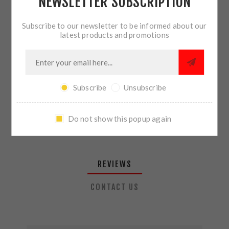
NEWSLETTER SUBSCRIPTION
QTY:
ADD TO CART
Subscribe to our newsletter to be informed about our
latest products and promotions
SHARE:
Subscribe
Unsubscribe
PLEASE SELECT THE ADDRESS YOU WANT TO SHIP TO
Do not show this popup again
REVIEWS
CONTACT US