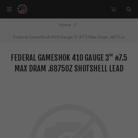
Home
/
Federal GameShok 410 Gauge 3" #7.5 Max Dram .6875oz
Shotshell Lead Shot 25 Round Box H41375
FEDERAL GAMESHOK 410 GAUGE 3" #7.5
MAX DRAM .6875OZ SHOTSHELL LEAD
SHOT 25 ROUND BOX H41375