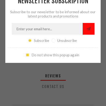
NEWSLETTER SUBSCRIPTION
QTY:
ADD TO CART
Subscribe to our newsletter to be informed about our
latest products and promotions
SHARE:
Subscribe
Unsubscribe
PLEASE SELECT THE ADDRESS YOU WANT TO SHIP TO
Do not show this popup again
REVIEWS
CONTACT US