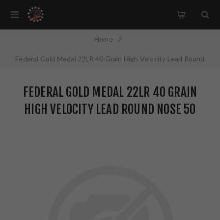
Home
/
Federal Gold Medal 22LR 40 Grain High Velocity Lead Round
Nose 50 Round Box 719
FEDERAL GOLD MEDAL 22LR 40 GRAIN
HIGH VELOCITY LEAD ROUND NOSE 50
ROUND BOX 719