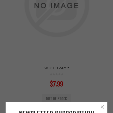
SKU:
FEGM719
$7.99
OUT OF STOCK