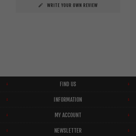
WRITE YOUR OWN REVIEW
FIND US
INFORMATION
MY ACCOUNT
NEWSLETTER