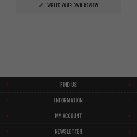
WRITE YOUR OWN REVIEW
FIND US
INFORMATION
MY ACCOUNT
NEWSLETTER