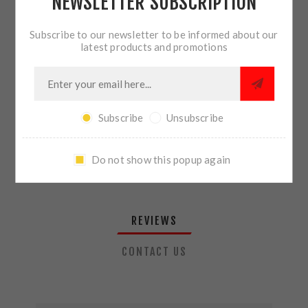
NEWSLETTER SUBSCRIPTION
QTY:
ADD TO CART
Subscribe to our newsletter to be informed about our
latest products and promotions
SHARE:
Subscribe
Unsubscribe
PLEASE SELECT THE ADDRESS YOU WANT TO SHIP TO
Do not show this popup again
REVIEWS
CONTACT US