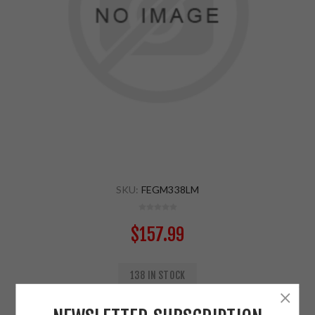
SKU:
FEGM338LM
$157.99
138 IN STOCK