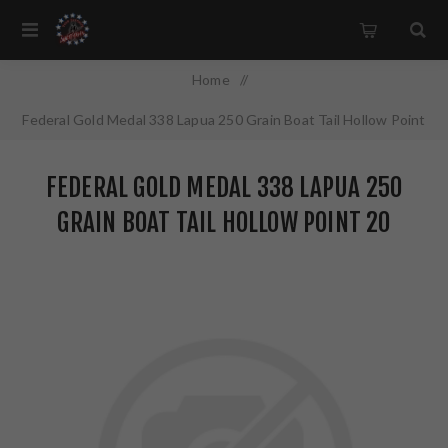
Home
/
Federal Gold Medal 338 Lapua 250 Grain Boat Tail Hollow Point
20 Round Box GM338LM
FEDERAL GOLD MEDAL 338 LAPUA 250
GRAIN BOAT TAIL HOLLOW POINT 20
ROUND BOX GM338LM