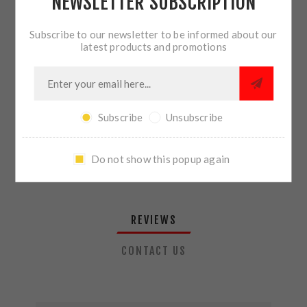
NEWSLETTER SUBSCRIPTION
QTY:
ADD TO CART
Subscribe to our newsletter to be informed about our
latest products and promotions
SHARE:
Subscribe
Unsubscribe
PLEASE SELECT THE ADDRESS YOU WANT TO SHIP TO
Do not show this popup again
REVIEWS
CONTACT US