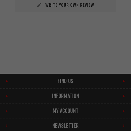
WRITE YOUR OWN REVIEW
FIND US
INFORMATION
MY ACCOUNT
NEWSLETTER