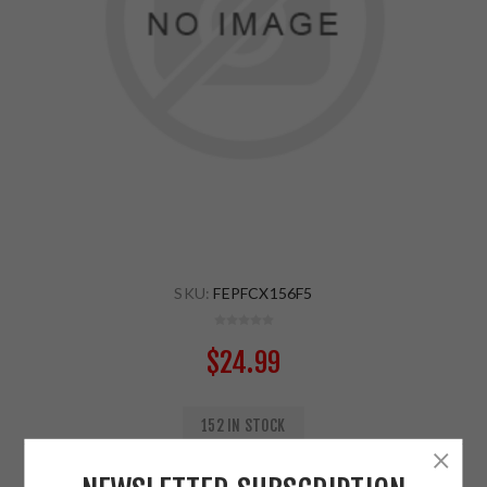
SKU:
FEPFCX156F5
$24.99
152 IN STOCK