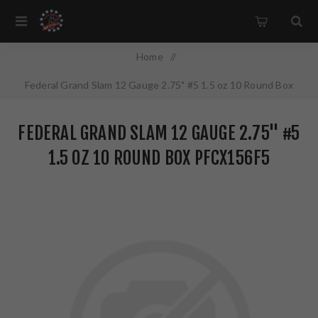
Home
/
Federal Grand Slam 12 Gauge 2.75" #5 1.5 oz 10 Round Box
PFCX156F5
FEDERAL GRAND SLAM 12 GAUGE 2.75" #5
1.5 OZ 10 ROUND BOX PFCX156F5