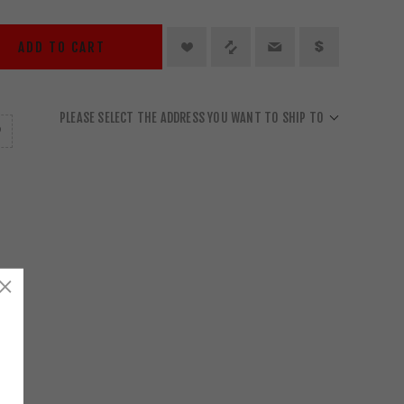
ADD TO CART
PLEASE SELECT THE ADDRESS YOU WANT TO SHIP TO