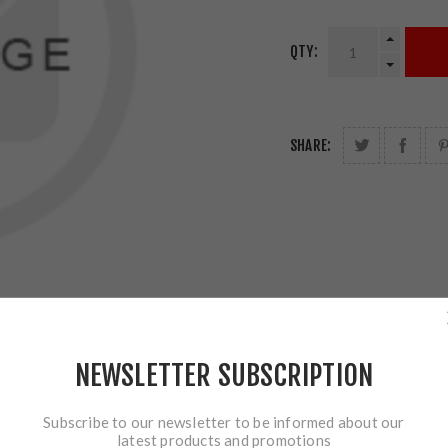
QTY:
SHARE:
NEWSLETTER SUBSCRIPTION
Subscribe to our newsletter to be informed about our
latest products and promotions