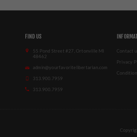
FIND US
INFORMA
55 Pond Street #27, Ortonville MI
Contact u
48462
Privacy P
admin@yourfavoritelibertarian.com
Condition
313.900.7959
313.900.7959
Copyrigh