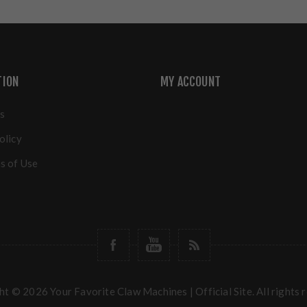
TION
MY ACCOUNT
s
olicy
s of Use
t © 2026 Your Favorite Claw Machines | Official Site. All rights 