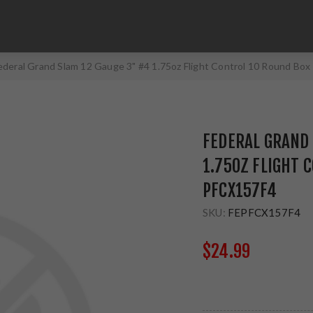
ederal Grand Slam 12 Gauge 3" #4 1.75oz Flight Control 10 Round Bo
FEDERAL GRAND 
1.75OZ FLIGHT 
PFCX157F4
SKU:
FEPFCX157F4
$24.99