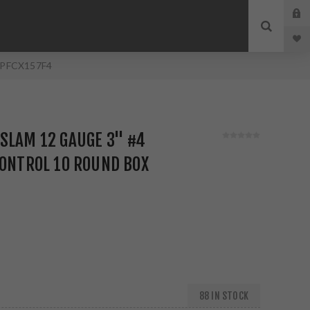
x PFCX157F4
SLAM 12 GAUGE 3" #4
CONTROL 10 ROUND BOX
88 IN STOCK