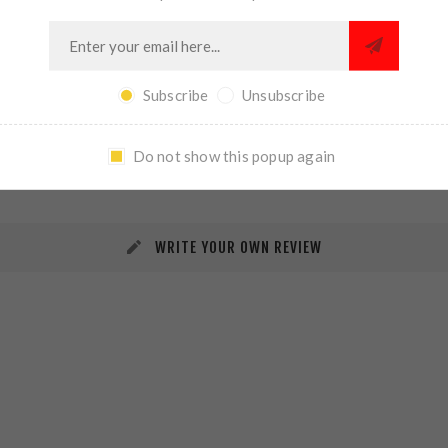
Subscribe
Unsubscribe
REVIEWS
CONTACT US
Do not show this popup again
WRITE YOUR OWN REVIEW