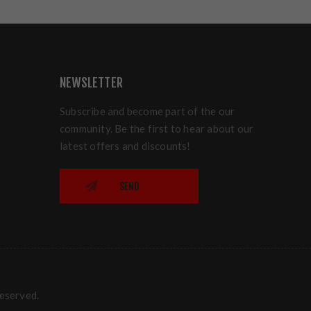
NEWSLETTER
Subscribe and become part of the our
community. Be the first to hear about our
latest offers and discounts!
SEND
reserved.