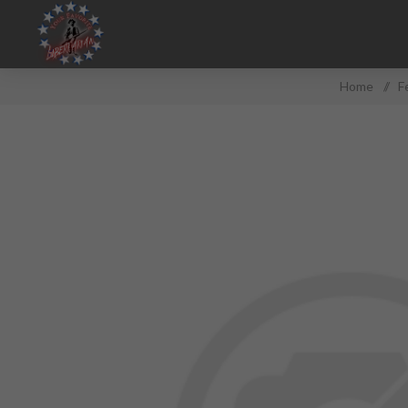
Home
/
F