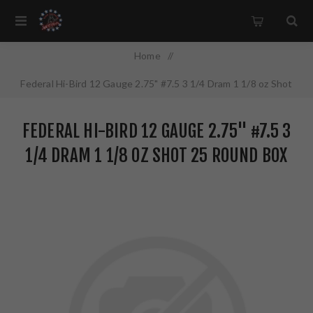
Home
/
Federal Hi-Bird 12 Gauge 2.75" #7.5 3 1/4 Dram 1 1/8 oz Shot
25 Round Box HVF1275
FEDERAL HI-BIRD 12 GAUGE 2.75" #7.5 3
1/4 DRAM 1 1/8 OZ SHOT 25 ROUND BOX
HVF1275