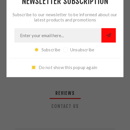
NEWSLETTER SUBSCRIPTION
QTY:
ADD TO CART
Subscribe to our newsletter to be informed about our
latest products and promotions
SHARE:
Subscribe
Unsubscribe
PLEASE SELECT THE ADDRESS YOU WANT TO SHIP TO
Do not show this popup again
REVIEWS
CONTACT US