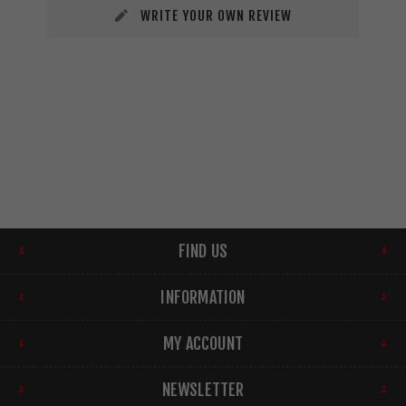
WRITE YOUR OWN REVIEW
FIND US
INFORMATION
MY ACCOUNT
NEWSLETTER