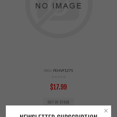
SKU:
FEHVF1275
$17.99
OUT OF STOCK