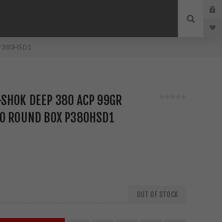
 P380HSD1
SHOK DEEP 380 ACP 99GR
20 ROUND BOX P380HSD1
OUT OF STOCK