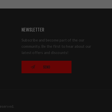
NEWSLETTER
Subscribe and become part of the our
community. Be the first to hear about our
latest offers and discounts!
SEND
reserved.