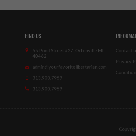
FIND US
INFORMA
55 Pond Street #27, Ortonville MI
Contact u
48462
Privacy P
admin@yourfavoritelibertarian.com
Condition
313.900.7959
313.900.7959
Copyrigh