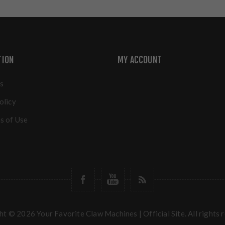
TION
MY ACCOUNT
s
olicy
s of Use
t © 2026 Your Favorite Claw Machines | Official Site. All rights 