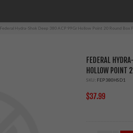
Federal Hydra-Shok Deep 380 ACP 99Gr Hollow Point 20 Round Box
FEDERAL HYDRA-
HOLLOW POINT 
SKU:
FEP380HSD1
$37.99