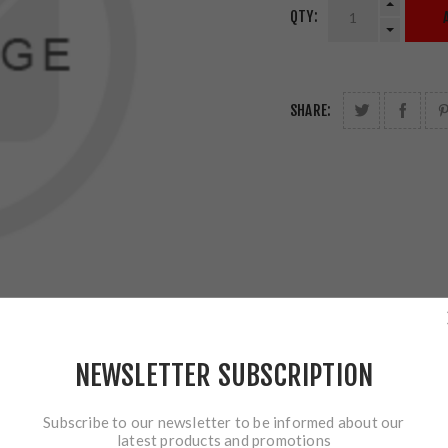
QTY:
SHARE:
NEWSLETTER SUBSCRIPTION
Subscribe to our newsletter to be informed about our
latest products and promotions