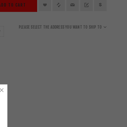
ADD TO CART
PLEASE SELECT THE ADDRESS YOU WANT TO SHIP TO