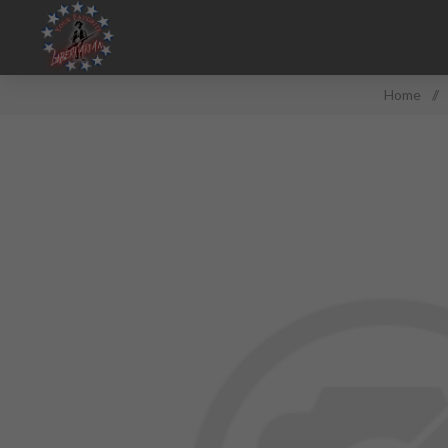
Home
/