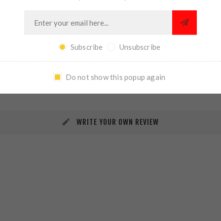
Subscribe
Unsubscribe
REVIEWS
CONTACT US
Do not show this popup again
WRITE YOUR OWN REVIEW