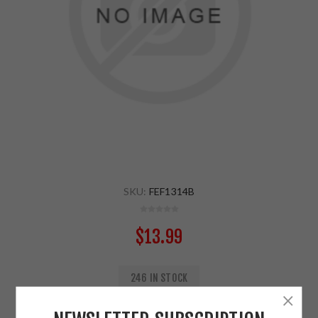
SKU:
FEF1314B
$13.99
246 IN STOCK