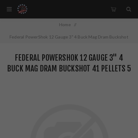
Home
/
Federal PowerShok 12 Gauge 3" 4 Buck Mag Dram Buckshot
41 Pellets 5 Round Box F1314B
FEDERAL POWERSHOK 12 GAUGE 3" 4
BUCK MAG DRAM BUCKSHOT 41 PELLETS 5
ROUND BOX F1314B