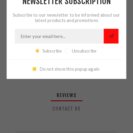
NEWSLETTER SUBSCRIPTION
QTY:
ADD TO CART
Subscribe to our newsletter to be informed about our
latest products and promotions
SHARE:
Subscribe
Unsubscribe
PLEASE SELECT THE ADDRESS YOU WANT TO SHIP TO
Do not show this popup again
REVIEWS
CONTACT US