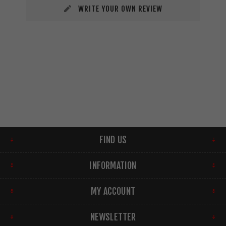
WRITE YOUR OWN REVIEW
FIND US
INFORMATION
MY ACCOUNT
NEWSLETTER