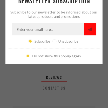
NEWSLETTER SUBSCRIPTION
QTY:
ADD TO CART
Subscribe to our newsletter to be informed about our
latest products and promotions
SHARE:
Subscribe
Unsubscribe
PLEASE SELECT THE ADDRESS YOU WANT TO SHIP TO
Do not show this popup again
REVIEWS
CONTACT US