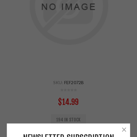
SKU:
FEF2072B
$14.99
194 IN STOCK