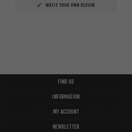
WRITE YOUR OWN REVIEW
FIND US
INFORMATION
MY ACCOUNT
NEWSLETTER