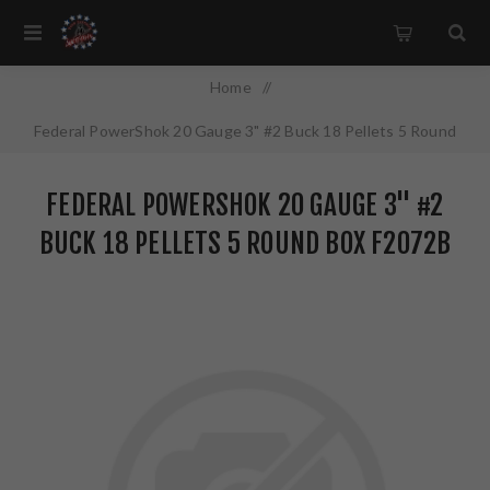
Home
/
Federal PowerShok 20 Gauge 3" #2 Buck 18 Pellets 5 Round
Box F2072B
FEDERAL POWERSHOK 20 GAUGE 3" #2
BUCK 18 PELLETS 5 ROUND BOX F2072B