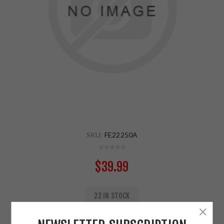
SKU:
FE22250A
$39.99
22 IN STOCK