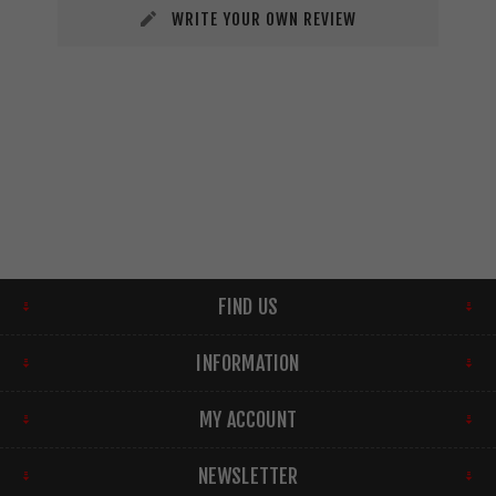
WRITE YOUR OWN REVIEW
FIND US
INFORMATION
MY ACCOUNT
NEWSLETTER