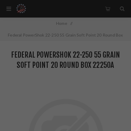
Home
/
Federal PowerShok 22-250 55 Grain Soft Point 20 Round Box
22250A
FEDERAL POWERSHOK 22-250 55 GRAIN
SOFT POINT 20 ROUND BOX 22250A