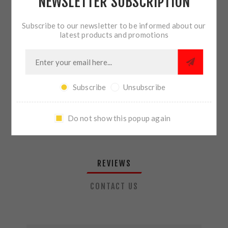
NEWSLETTER SUBSCRIPTION
QTY:
ADD TO CART
Subscribe to our newsletter to be informed about our
latest products and promotions
SHARE:
Subscribe
Unsubscribe
PLEASE SELECT THE ADDRESS YOU WANT TO SHIP TO
Do not show this popup again
REVIEWS
CONTACT US