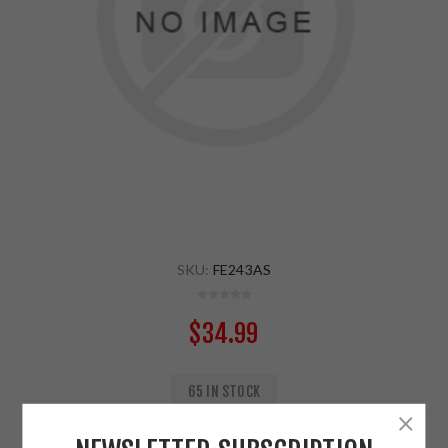
SKU:
FE243AS
$34.99
65 IN STOCK