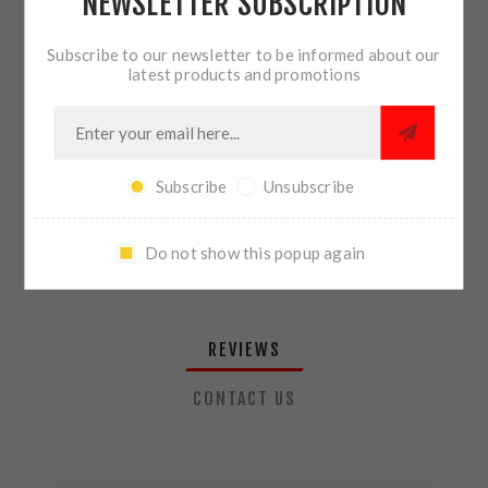
NEWSLETTER SUBSCRIPTION
QTY:
ADD TO CART
Subscribe to our newsletter to be informed about our
latest products and promotions
SHARE:
Subscribe
Unsubscribe
PLEASE SELECT THE ADDRESS YOU WANT TO SHIP TO
Do not show this popup again
REVIEWS
CONTACT US