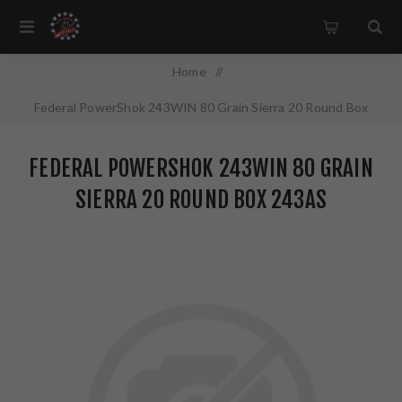
Home
/
Federal PowerShok 243WIN 80 Grain Sierra 20 Round Box
243AS
FEDERAL POWERSHOK 243WIN 80 GRAIN
SIERRA 20 ROUND BOX 243AS