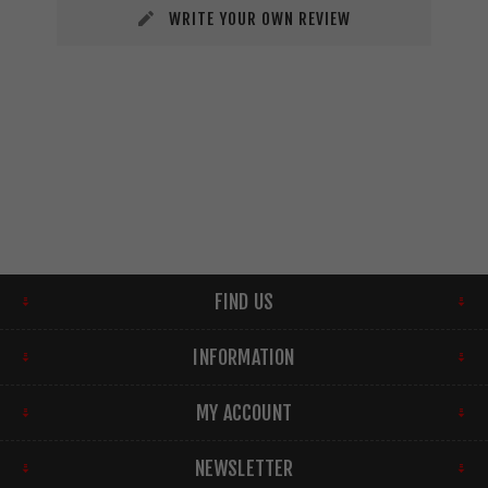
WRITE YOUR OWN REVIEW
FIND US
INFORMATION
MY ACCOUNT
NEWSLETTER