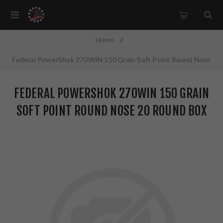
Home
/
Federal PowerShok 270WIN 150 Grain Soft Point Round Nose
20 Round Box 270B
FEDERAL POWERSHOK 270WIN 150 GRAIN
SOFT POINT ROUND NOSE 20 ROUND BOX
270B