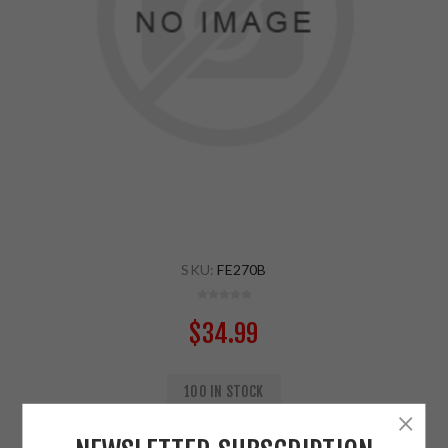
SKU:
FE270B
$34.99
100 IN STOCK