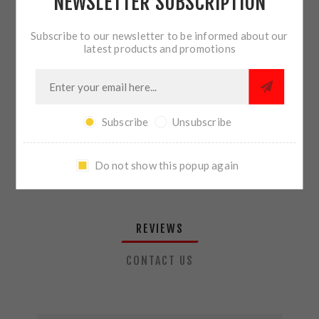
NEWSLETTER SUBSCRIPTION
QTY:
ADD TO CART
Subscribe to our newsletter to be informed about our
latest products and promotions
SHARE:
Subscribe
Unsubscribe
PLEASE SELECT THE ADDRESS YOU WANT TO SHIP TO
Do not show this popup again
REVIEWS
CONTACT US