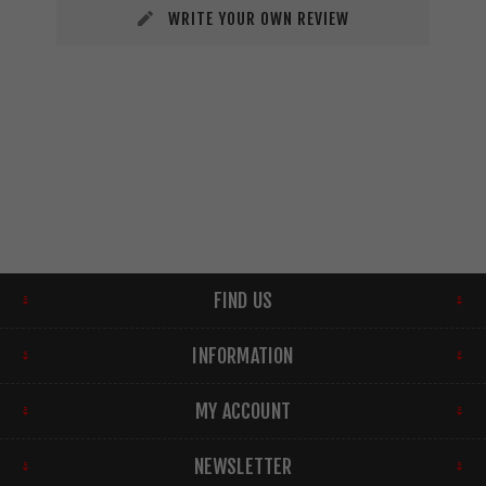
WRITE YOUR OWN REVIEW
FIND US
INFORMATION
MY ACCOUNT
NEWSLETTER