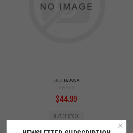
SKU:
FE30CA
$44.99
OUT OF STOCK