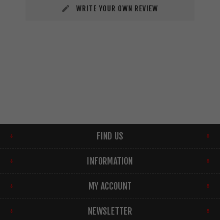
WRITE YOUR OWN REVIEW
FIND US
INFORMATION
MY ACCOUNT
NEWSLETTER