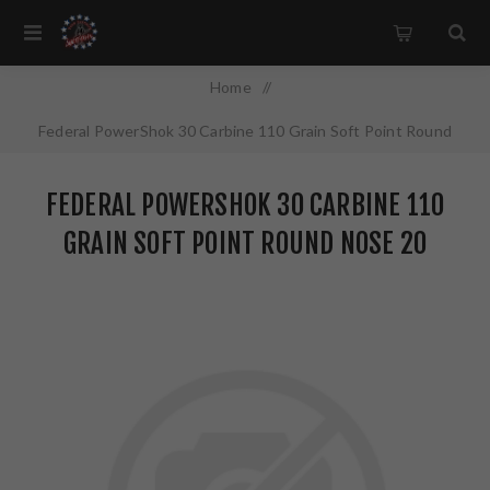
Home
/
Federal PowerShok 30 Carbine 110 Grain Soft Point Round
Nose 20 Round Box 30CA
FEDERAL POWERSHOK 30 CARBINE 110
GRAIN SOFT POINT ROUND NOSE 20
ROUND BOX 30CA