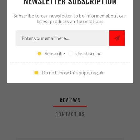
NEWSLETTER SUBSCRIPTION
QTY:
ADD TO CART
Subscribe to our newsletter to be informed about our
latest products and promotions
SHARE:
Subscribe
Unsubscribe
PLEASE SELECT THE ADDRESS YOU WANT TO SHIP TO
Do not show this popup again
REVIEWS
CONTACT US