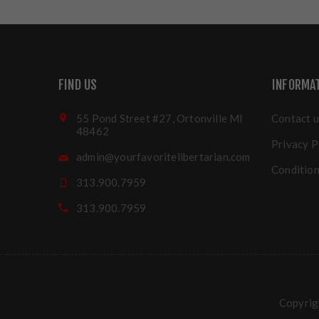
FIND US
INFORMA
55 Pond Street #27, Ortonville MI
Contact u
48462
Privacy P
admin@yourfavoritelibertarian.com
Condition
313.900.7959
313.900.7959
Copyrigh