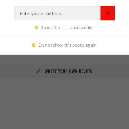
Subscribe
Unsubscribe
REVIEWS
CONTACT US
Do not show this popup again
WRITE YOUR OWN REVIEW