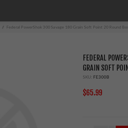
/
Federal PowerShok 300 Savage 180 Grain Soft Point 20 Round Bo
FEDERAL POWER
GRAIN SOFT POI
SKU:
FE300B
$65.99