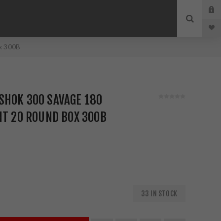
x 300B
SHOK 300 SAVAGE 180
NT 20 ROUND BOX 300B
33 IN STOCK