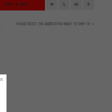
ADD TO CART
PLEASE SELECT THE ADDRESS YOU WANT TO SHIP TO