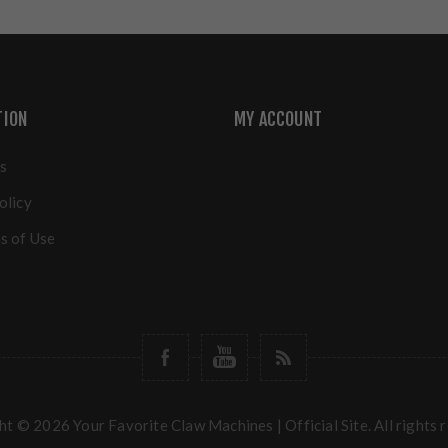
TION
MY ACCOUNT
s
olicy
s of Use
t © 2026 Your Favorite Claw Machines | Official Site. All rights 