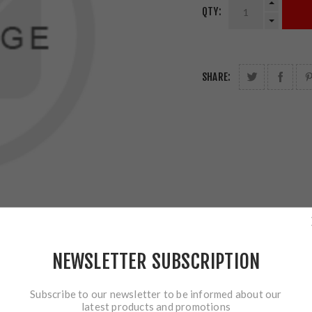
QTY:
SHARE:
NEWSLETTER SUBSCRIPTION
Subscribe to our newsletter to be informed about our
latest products and promotions