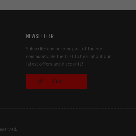
NEWSLETTER
Subscribe and become part of the our
community. Be the first to hear about our
latest offers and discounts!
SEND
reserved.