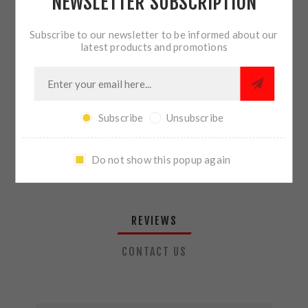
NEWSLETTER SUBSCRIPTION
QTY:
ADD TO CART
Subscribe to our newsletter to be informed about our
latest products and promotions
SHARE:
Subscribe
Unsubscribe
PLEASE SELECT THE ADDRESS YOU WANT TO SHIP TO
Do not show this popup again
REVIEWS
CONTACT US