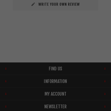
WRITE YOUR OWN REVIEW
FIND US
INFORMATION
MY ACCOUNT
NEWSLETTER