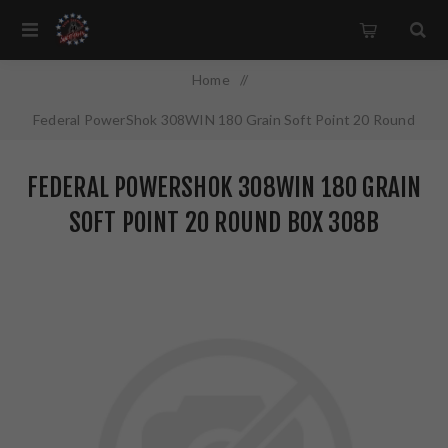
Home
/
Federal PowerShok 308WIN 180 Grain Soft Point 20 Round
Box 308B
FEDERAL POWERSHOK 308WIN 180 GRAIN
SOFT POINT 20 ROUND BOX 308B