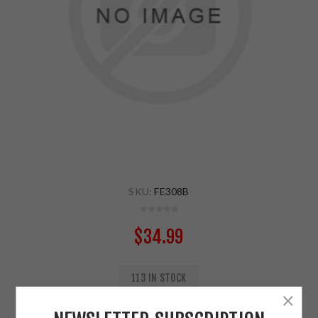
SKU:
FE308B
$34.99
113 IN STOCK