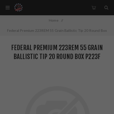
Home
/
Federal Premium 223REM 55 Grain Ballistic Tip 20 Round Box
P223F
FEDERAL PREMIUM 223REM 55 GRAIN
BALLISTIC TIP 20 ROUND BOX P223F