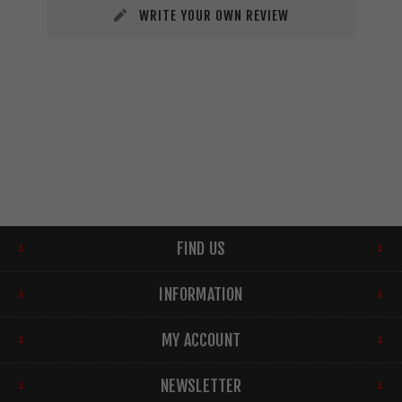
WRITE YOUR OWN REVIEW
FIND US
INFORMATION
MY ACCOUNT
NEWSLETTER