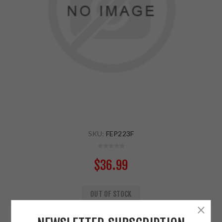
SKU:
FEP223F
$36.99
OUT OF STOCK