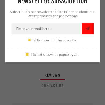
NEWSLETTER SUBSCRIPTION
QTY:
ADD TO CART
Subscribe to our newsletter to be informed about our
latest products and promotions
SHARE:
Subscribe
Unsubscribe
PLEASE SELECT THE ADDRESS YOU WANT TO SHIP TO
Do not show this popup again
REVIEWS
CONTACT US