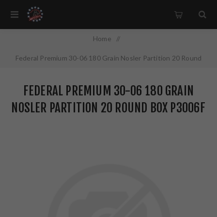
Home
/
Federal Premium 30-06 180 Grain Nosler Partition 20 Round
Box P3006F
FEDERAL PREMIUM 30-06 180 GRAIN
NOSLER PARTITION 20 ROUND BOX P3006F