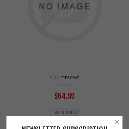
SKU:
FEP3006F
$64.99
OUT OF STOCK