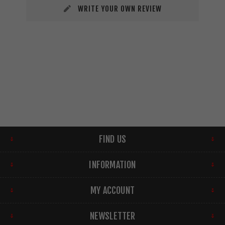
WRITE YOUR OWN REVIEW
FIND US
INFORMATION
MY ACCOUNT
NEWSLETTER