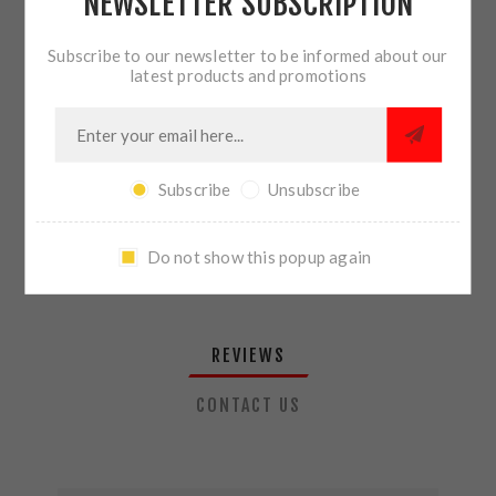
NEWSLETTER SUBSCRIPTION
QTY:
ADD TO CART
Subscribe to our newsletter to be informed about our
latest products and promotions
SHARE:
Subscribe
Unsubscribe
PLEASE SELECT THE ADDRESS YOU WANT TO SHIP TO
Do not show this popup again
REVIEWS
CONTACT US