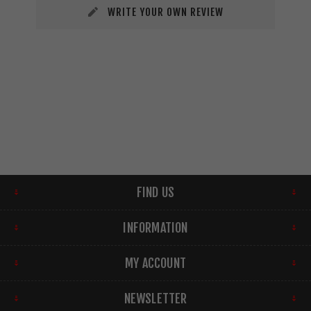
WRITE YOUR OWN REVIEW
FIND US
INFORMATION
MY ACCOUNT
NEWSLETTER