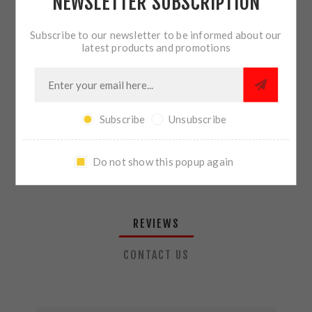
NEWSLETTER SUBSCRIPTION
QTY:
ADD TO CART
Subscribe to our newsletter to be informed about our
latest products and promotions
SHARE:
Subscribe
Unsubscribe
PLEASE SELECT THE ADDRESS YOU WANT TO SHIP TO
Do not show this popup again
REVIEWS
CONTACT US