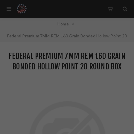
Home
/
Federal Premium 7MM REM 160 Grain Bonded Hollow Point 20
Round Box P7RTT1
FEDERAL PREMIUM 7MM REM 160 GRAIN
BONDED HOLLOW POINT 20 ROUND BOX
P7RTT1