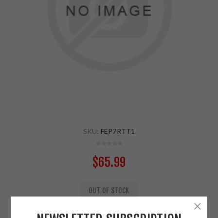
SKU:
FEP7RTT1
$65.99
OUT OF STOCK