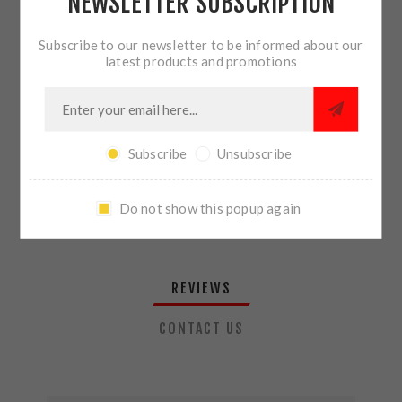
NEWSLETTER SUBSCRIPTION
QTY:
ADD TO CART
Subscribe to our newsletter to be informed about our
latest products and promotions
SHARE:
Subscribe
Unsubscribe
PLEASE SELECT THE ADDRESS YOU WANT TO SHIP TO
Do not show this popup again
REVIEWS
CONTACT US