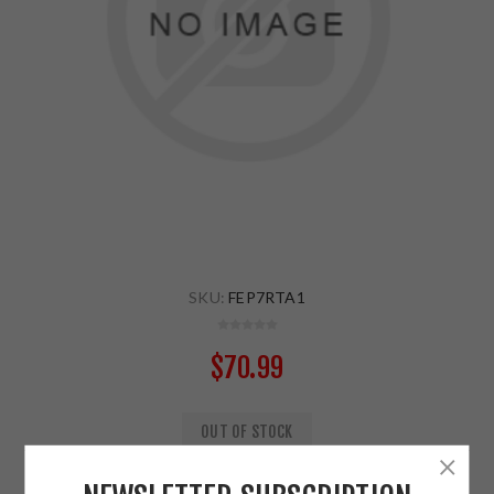
SKU:
FEP7RTA1
$70.99
OUT OF STOCK