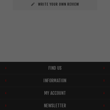
WRITE YOUR OWN REVIEW
FIND US
INFORMATION
MY ACCOUNT
NEWSLETTER