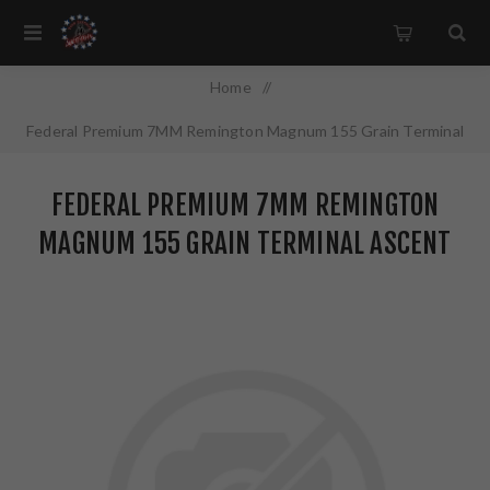
Home
/
Federal Premium 7MM Remington Magnum 155 Grain Terminal
Ascent 20 Round Box P7RTA1
FEDERAL PREMIUM 7MM REMINGTON
MAGNUM 155 GRAIN TERMINAL ASCENT
20 ROUND BOX P7RTA1