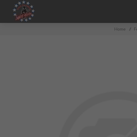
Home
/
F