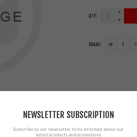
QTY:
SHARE:
NEWSLETTER SUBSCRIPTION
Subscribe to our newsletter to be informed about our
latest products and promotions