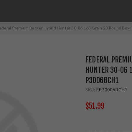
ederal Premium Berger Hybrid Hunter 30-06 168 Grain 20 Round Bo
FEDERAL PREMI
HUNTER 30-06 1
P3006BCH1
SKU:
FEP3006BCH1
$51.99