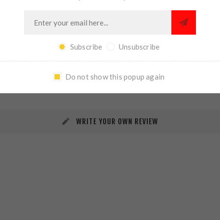
Subscribe
Unsubscribe
REVIEWS
CONTACT US
Do not show this popup again
WRITE YOUR OWN REVIEW