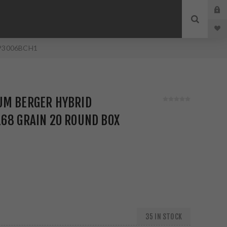
x P3006BCH1
UM BERGER HYBRID
68 GRAIN 20 ROUND BOX
35 IN STOCK