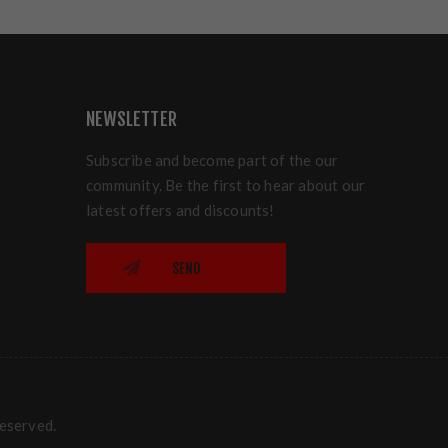
NEWSLETTER
Subscribe and become part of the our
community. Be the first to hear about our
latest offers and discounts!
SEND
reserved.