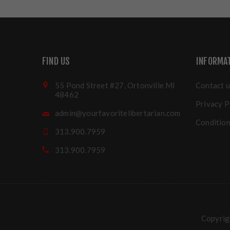
FIND US
INFORMA
55 Pond Street #27, Ortonville MI
Contact u
48462
Privacy P
admin@yourfavoritelibertarian.com
Condition
313.900.7959
313.900.7959
Copyrigh