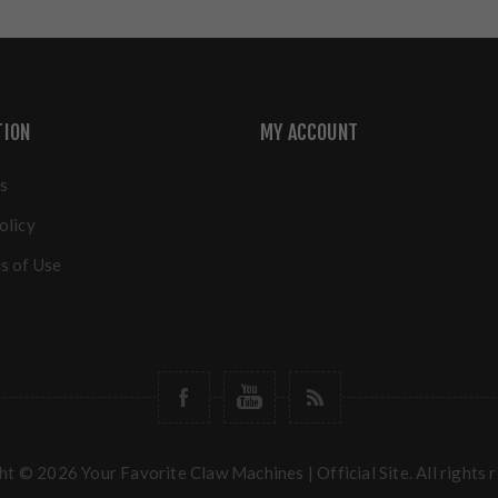
TION
MY ACCOUNT
s
olicy
s of Use
t © 2026 Your Favorite Claw Machines | Official Site. All rights 