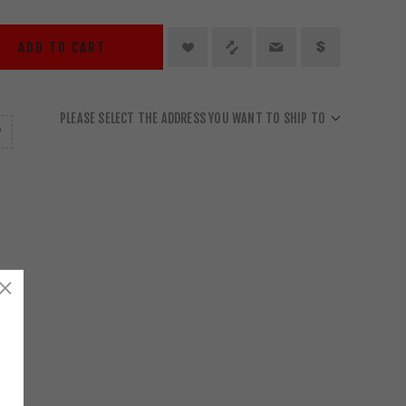
ADD TO CART
PLEASE SELECT THE ADDRESS YOU WANT TO SHIP TO