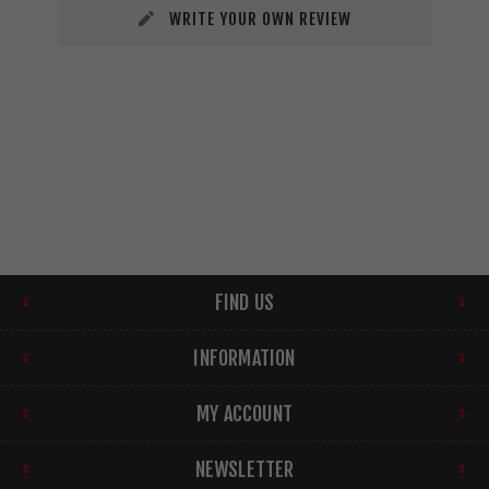
WRITE YOUR OWN REVIEW
FIND US
INFORMATION
MY ACCOUNT
NEWSLETTER