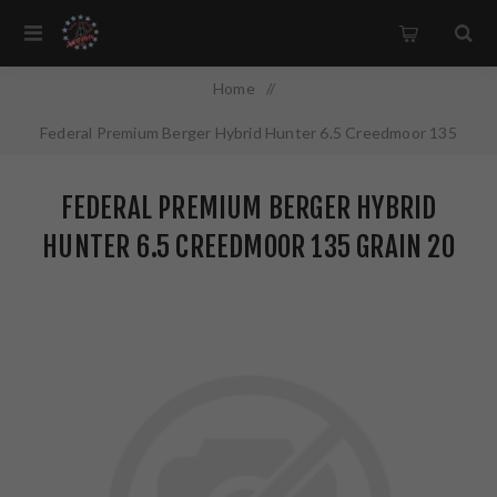
Home
/
Federal Premium Berger Hybrid Hunter 6.5 Creedmoor 135
Grain 20 Round Box P65CRDBCH1
FEDERAL PREMIUM BERGER HYBRID
HUNTER 6.5 CREEDMOOR 135 GRAIN 20
ROUND BOX P65CRDBCH1