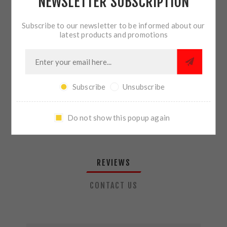
NEWSLETTER SUBSCRIPTION
QTY:
ADD TO CART
Subscribe to our newsletter to be informed about our
latest products and promotions
SHARE:
Subscribe
Unsubscribe
PLEASE SELECT THE ADDRESS YOU WANT TO SHIP TO
Do not show this popup again
REVIEWS
CONTACT US