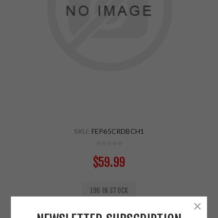
SKU:
FEP65CRDBCH1
$59.99
196 IN STOCK