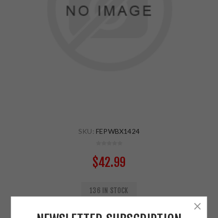
SKU:
FEPWBX1424
$42.99
136 IN STOCK