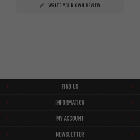
WRITE YOUR OWN REVIEW
FIND US
INFORMATION
MY ACCOUNT
NEWSLETTER