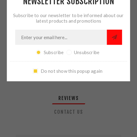
NEWSLETTER SUBSCRIPTION
QTY:
ADD TO CART
Subscribe to our newsletter to be informed about our
latest products and promotions
SHARE:
Subscribe
Unsubscribe
PLEASE SELECT THE ADDRESS YOU WANT TO SHIP TO
Do not show this popup again
REVIEWS
CONTACT US