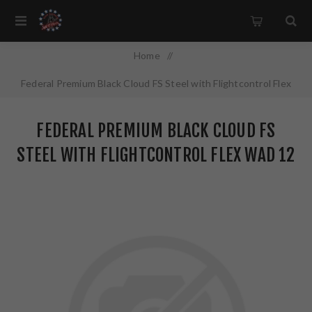
Home
/
Federal Premium Black Cloud FS Steel with Flightcontrol Flex
Wad 12 Gauge 3" #4 1 1/4 oz Steel Shot 25 Round Box
FEDERAL PREMIUM BLACK CLOUD FS
PWBX1424
STEEL WITH FLIGHTCONTROL FLEX WAD 12
GAUGE 3" #4 1 1/4 OZ STEEL SHOT 25
ROUND BOX PWBX1424