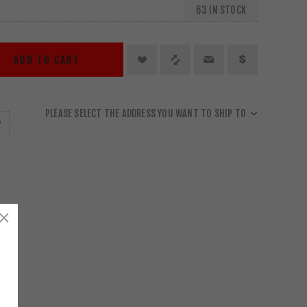
63 IN STOCK
ADD TO CART
PLEASE SELECT THE ADDRESS YOU WANT TO SHIP TO