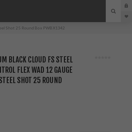
 Steel Shot 25 Round Box PWBX1342
M BLACK CLOUD FS STEEL
TROL FLEX WAD 12 GAUGE
 STEEL SHOT 25 ROUND