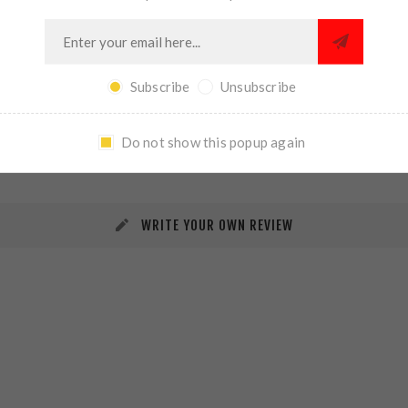
Subscribe
Unsubscribe
REVIEWS
CONTACT US
Do not show this popup again
WRITE YOUR OWN REVIEW