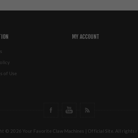
TION
MY ACCOUNT
s
olicy
s of Use
t © 2026 Your Favorite Claw Machines | Official Site. All rights 