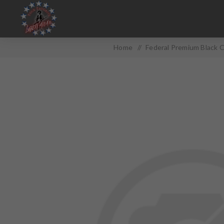
Home
/
Federal Premium Black C