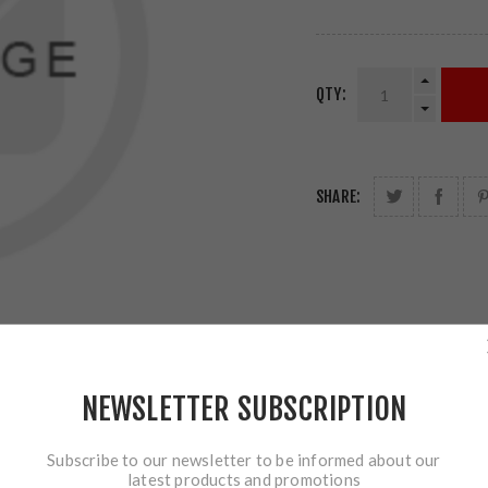
QTY:
SHARE:
NEWSLETTER SUBSCRIPTION
Subscribe to our newsletter to be informed about our
latest products and promotions