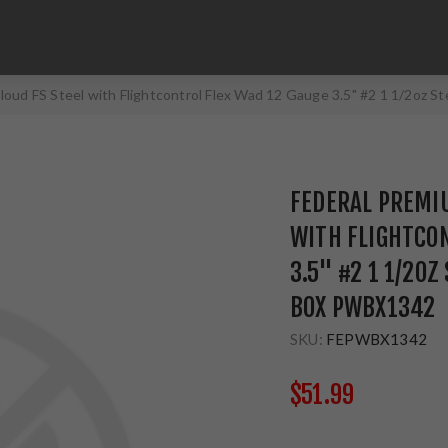
loud FS Steel with Flightcontrol Flex Wad 12 Gauge 3.5" #2 1 1/2oz
FEDERAL PREMIU
WITH FLIGHTCON
3.5" #2 1 1/2OZ
BOX PWBX1342
SKU:
FEPWBX1342
$51.99