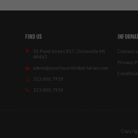
FIND US
INFORMA
55 Pond Street #27, Ortonville MI
Contact u
48462
Privacy P
admin@yourfavoritelibertarian.com
Condition
313.900.7959
313.900.7959
Copyrigh