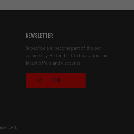
NEWSLETTER
Subscribe and become part of the our
community. Be the first to hear about our
latest offers and discounts!
SEND
reserved.