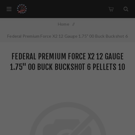
Home
/
Federal Premium Force X2 12 Gauge 1.75" 00 Buck Buckshot 6
Pellets 10 Round Box PD129FX2 00
FEDERAL PREMIUM FORCE X2 12 GAUGE
1.75" 00 BUCK BUCKSHOT 6 PELLETS 10
ROUND BOX PD129FX2 00