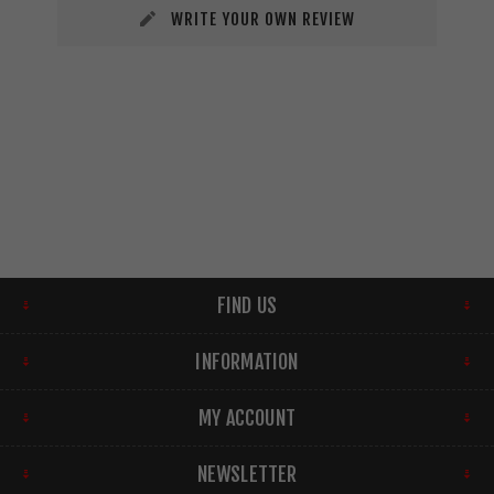
WRITE YOUR OWN REVIEW
FIND US
INFORMATION
MY ACCOUNT
NEWSLETTER