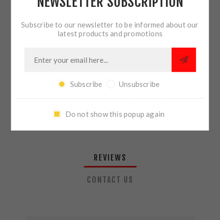
NEWSLETTER SUBSCRIPTION
QTY:
ADD TO CART
Subscribe to our newsletter to be informed about our
latest products and promotions
SHARE:
Subscribe
Unsubscribe
PLEASE SELECT THE ADDRESS YOU WANT TO SHIP TO
Do not show this popup again
REVIEWS
CONTACT US