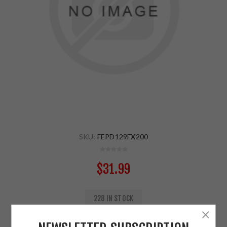
SKU:
FEPD129FX200
$31.99
228 IN STOCK