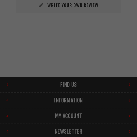
WRITE YOUR OWN REVIEW
FIND US
INFORMATION
MY ACCOUNT
NEWSLETTER