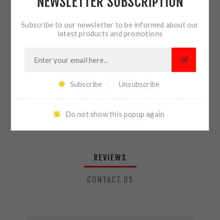
NEWSLETTER SUBSCRIPTION
QTY:
ADD TO CART
Subscribe to our newsletter to be informed about our
latest products and promotions
SHARE:
Subscribe
Unsubscribe
PLEASE SELECT THE ADDRESS YOU WANT TO SHIP TO
Do not show this popup again
REVIEWS
CONTACT US