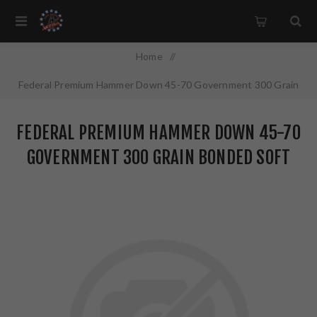
Home
/
Federal Premium Hammer Down 45-70 Government 300 Grain
Bonded Soft Point 20 Round Box Designed for Lever Action
FEDERAL PREMIUM HAMMER DOWN 45-70
Rifles LG45701
GOVERNMENT 300 GRAIN BONDED SOFT
POINT 20 ROUND BOX DESIGNED FOR
LEVER ACTION RIFLES LG45701