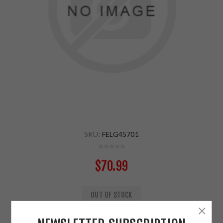
SKU:
FELG45701
$70.99
OUT OF STOCK