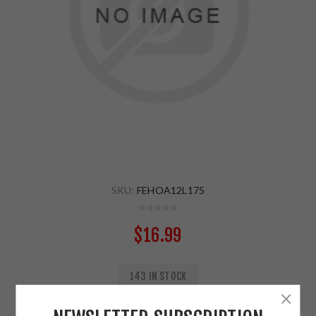
SKU:
FEHOA12L175
$16.99
143 IN STOCK