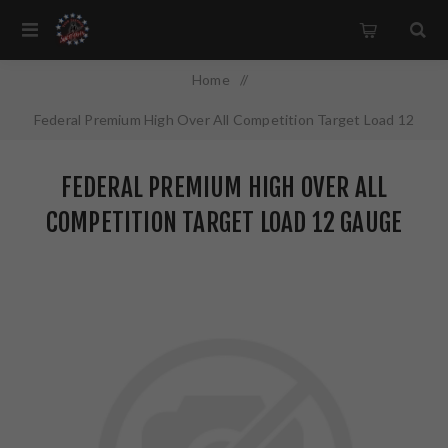
Home
/
Federal Premium High Over All Competition Target Load 12
Gauge 2.75" #7.5 2.75 Dram 1 oz Lead 25 Round Box HOA12L1
FEDERAL PREMIUM HIGH OVER ALL
7.5
COMPETITION TARGET LOAD 12 GAUGE
2.75" #7.5 2.75 DRAM 1 OZ LEAD 25
ROUND BOX HOA12L1 7.5