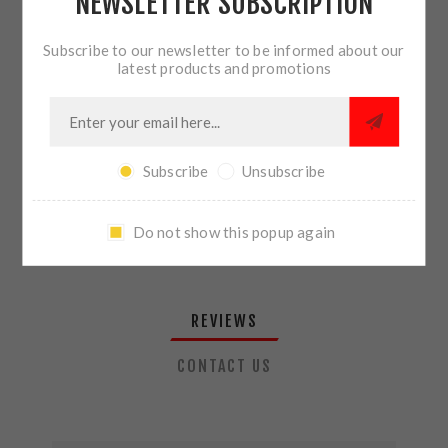
NEWSLETTER SUBSCRIPTION
QTY:
ADD TO CART
Subscribe to our newsletter to be informed about our
latest products and promotions
SHARE:
Subscribe
Unsubscribe
PLEASE SELECT THE ADDRESS YOU WANT TO SHIP TO
Do not show this popup again
REVIEWS
CONTACT US