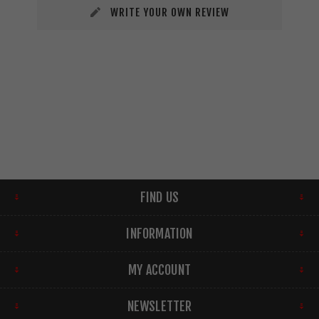
WRITE YOUR OWN REVIEW
FIND US
INFORMATION
MY ACCOUNT
NEWSLETTER