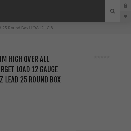
Lead 25 Round Box HOA12HC 8
M HIGH OVER ALL
RGET LOAD 12 GAUGE
OZ LEAD 25 ROUND BOX