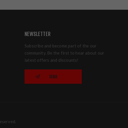
NEWSLETTER
Subscribe and become part of the our
community. Be the first to hear about our
latest offers and discounts!
SEND
reserved.