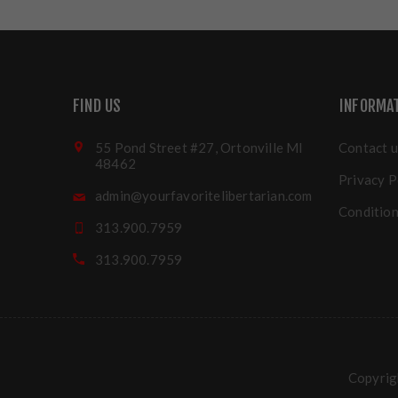
FIND US
INFORMA
55 Pond Street #27, Ortonville MI
Contact u
48462
Privacy P
admin@yourfavoritelibertarian.com
Condition
313.900.7959
313.900.7959
Copyrigh