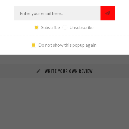
Subscribe
Unsubscribe
REVIEWS
CONTACT US
Do not show this popup again
WRITE YOUR OWN REVIEW