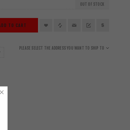
OUT OF STOCK
ADD TO CART
PLEASE SELECT THE ADDRESS YOU WANT TO SHIP TO