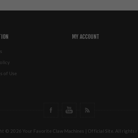
TION
MY ACCOUNT
s
olicy
s of Use
t © 2026 Your Favorite Claw Machines | Official Site. All rights 