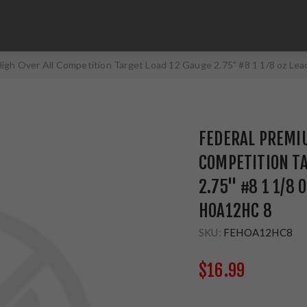
High Over All Competition Target Load 12 Gauge 2.75" #8 1 1/8 oz 
FEDERAL PREMIU
COMPETITION TA
2.75" #8 1 1/8 
HOA12HC 8
SKU:
FEHOA12HC8
$16.99