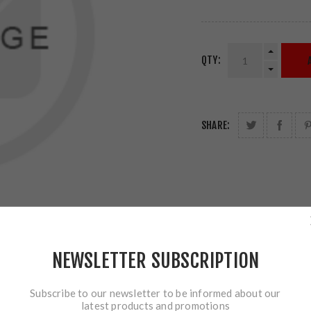
QTY:
SHARE:
NEWSLETTER SUBSCRIPTION
Subscribe to our newsletter to be informed about our
latest products and promotions