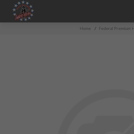
Home
/
Federal Premium 