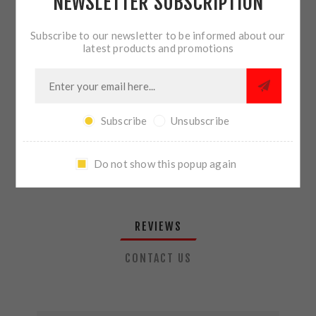
NEWSLETTER SUBSCRIPTION
QTY:
ADD TO CART
Subscribe to our newsletter to be informed about our
latest products and promotions
SHARE:
Subscribe
Unsubscribe
PLEASE SELECT THE ADDRESS YOU WANT TO SHIP TO
Do not show this popup again
REVIEWS
CONTACT US