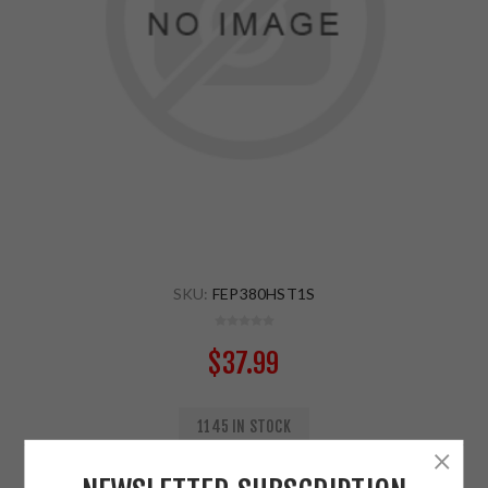
SKU:
FEP380HST1S
$37.99
1145 IN STOCK