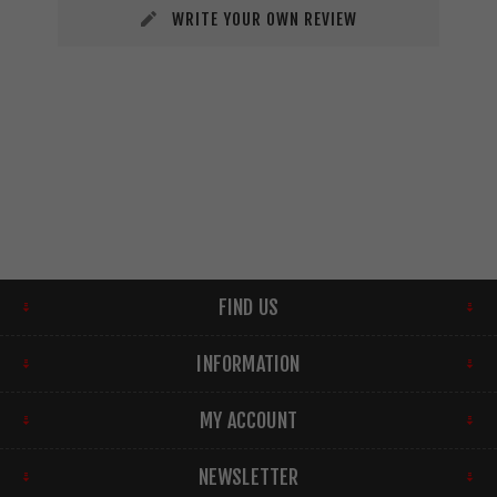
WRITE YOUR OWN REVIEW
FIND US
INFORMATION
MY ACCOUNT
NEWSLETTER