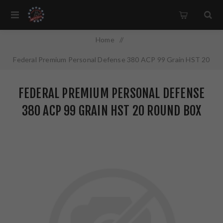
Home
/
Federal Premium Personal Defense 380 ACP 99 Grain HST 20
Round Box P380HST1S
FEDERAL PREMIUM PERSONAL DEFENSE
380 ACP 99 GRAIN HST 20 ROUND BOX
P380HST1S