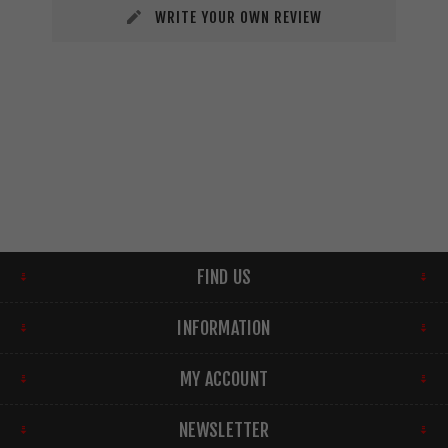
WRITE YOUR OWN REVIEW
FIND US
INFORMATION
MY ACCOUNT
NEWSLETTER