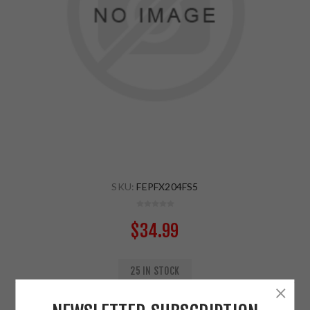
SKU:
FEPFX204FS5
$34.99
25 IN STOCK