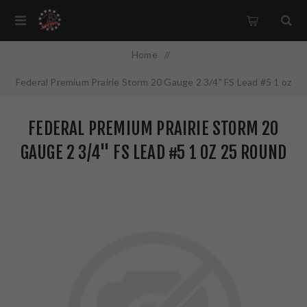
Home
/
Federal Premium Prairie Storm 20 Gauge 2 3/4" FS Lead #5 1 oz
25 Round Box PFX204FS5
FEDERAL PREMIUM PRAIRIE STORM 20
GAUGE 2 3/4" FS LEAD #5 1 OZ 25 ROUND
BOX PFX204FS5