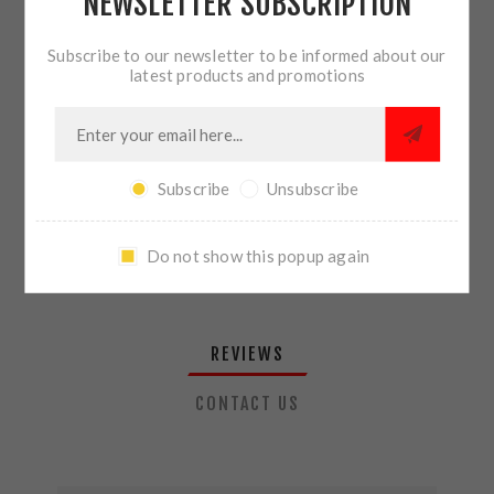
NEWSLETTER SUBSCRIPTION
QTY:
ADD TO CART
Subscribe to our newsletter to be informed about our
latest products and promotions
SHARE:
Subscribe
Unsubscribe
PLEASE SELECT THE ADDRESS YOU WANT TO SHIP TO
Do not show this popup again
REVIEWS
CONTACT US