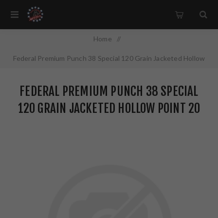
Home
/
Federal Premium Punch 38 Special 120 Grain Jacketed Hollow
Point 20 Round Box PD38P1
FEDERAL PREMIUM PUNCH 38 SPECIAL
120 GRAIN JACKETED HOLLOW POINT 20
ROUND BOX PD38P1