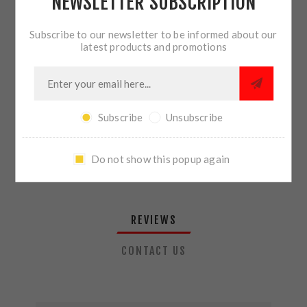
NEWSLETTER SUBSCRIPTION
QTY:
ADD TO CART
Subscribe to our newsletter to be informed about our
latest products and promotions
SHARE:
Subscribe
Unsubscribe
PLEASE SELECT THE ADDRESS YOU WANT TO SHIP TO
Do not show this popup again
REVIEWS
CONTACT US