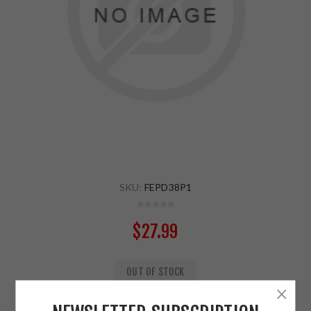
SKU:
FEPD38P1
$27.99
OUT OF STOCK