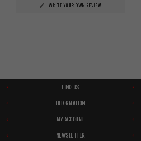
WRITE YOUR OWN REVIEW
FIND US
INFORMATION
MY ACCOUNT
NEWSLETTER