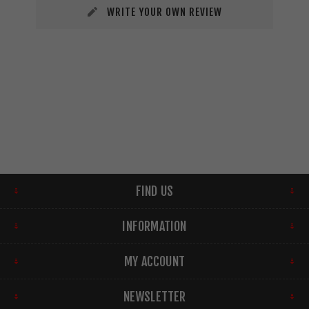
WRITE YOUR OWN REVIEW
FIND US
INFORMATION
MY ACCOUNT
NEWSLETTER