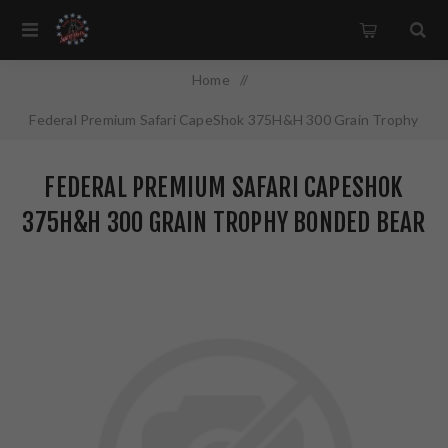
Home
/
Federal Premium Safari CapeShok 375H&H 300 Grain Trophy
Bonded Bear Claw 20 Round Box P375T1
FEDERAL PREMIUM SAFARI CAPESHOK
375H&H 300 GRAIN TROPHY BONDED BEAR
CLAW 20 ROUND BOX P375T1