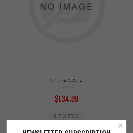
SKU:
FEP375T1
$134.99
OUT OF STOCK