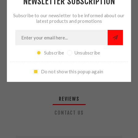
NEWSLETTER SUBSCRIPTION
QTY:
ADD TO CART
Subscribe to our newsletter to be informed about our
latest products and promotions
SHARE:
Subscribe
Unsubscribe
PLEASE SELECT THE ADDRESS YOU WANT TO SHIP TO
Do not show this popup again
REVIEWS
CONTACT US