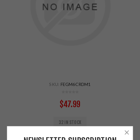
SKU:
FEGM6CRDM1
$47.99
32 IN STOCK