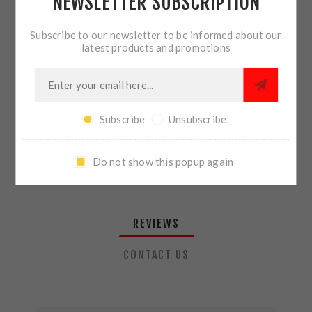
NEWSLETTER SUBSCRIPTION
QTY:
ADD TO CART
Subscribe to our newsletter to be informed about our
latest products and promotions
SHARE:
Subscribe
Unsubscribe
PLEASE SELECT THE ADDRESS YOU WANT TO SHIP TO
Do not show this popup again
REVIEWS
CONTACT US