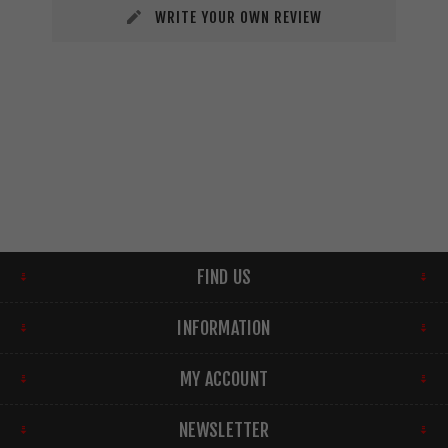
WRITE YOUR OWN REVIEW
FIND US
INFORMATION
MY ACCOUNT
NEWSLETTER