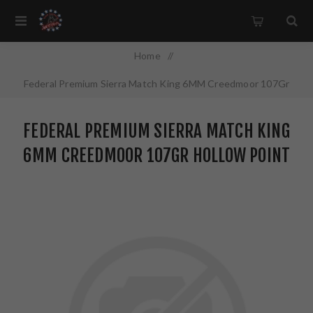
Home
/
Federal Premium Sierra Match King 6MM Creedmoor 107Gr
Hollow Point 20 Round Box GM6CRDM1
FEDERAL PREMIUM SIERRA MATCH KING
6MM CREEDMOOR 107GR HOLLOW POINT
20 ROUND BOX GM6CRDM1