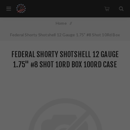
Home
/
Federal Shorty Shotshell 12 Gauge 1.75" #8 Shot 10Rd Box
100Rd Case SH1298
FEDERAL SHORTY SHOTSHELL 12 GAUGE
1.75" #8 SHOT 10RD BOX 100RD CASE
SH1298