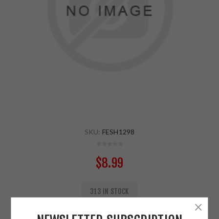
SKU:
FESH1298
$8.99
313 IN STOCK