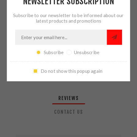
NEWSLETTER SUBSCRIPTION
QTY:
ADD TO CART
Subscribe to our newsletter to be informed about our
latest products and promotions
SHARE:
Subscribe
Unsubscribe
PLEASE SELECT THE ADDRESS YOU WANT TO SHIP TO
Do not show this popup again
REVIEWS
CONTACT US