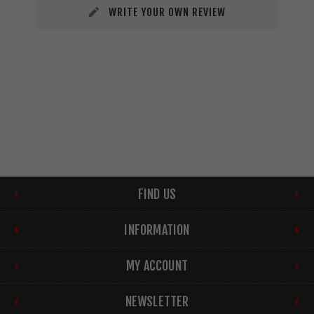
WRITE YOUR OWN REVIEW
FIND US
INFORMATION
MY ACCOUNT
NEWSLETTER