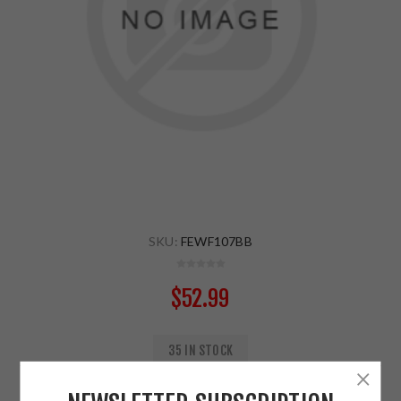
SKU:
FEWF107BB
$52.99
35 IN STOCK