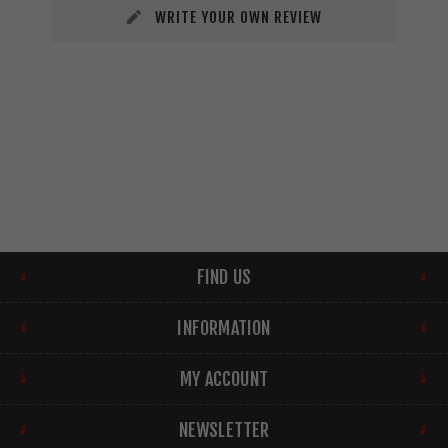
WRITE YOUR OWN REVIEW
FIND US
INFORMATION
MY ACCOUNT
NEWSLETTER