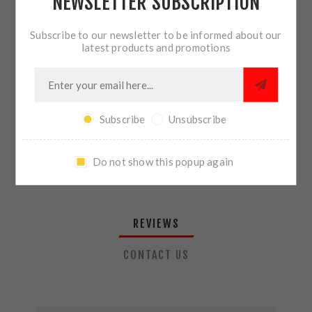
NEWSLETTER SUBSCRIPTION
QTY:
ADD TO CART
Subscribe to our newsletter to be informed about our
latest products and promotions
SHARE:
Subscribe
Unsubscribe
PLEASE SELECT THE ADDRESS YOU WANT TO SHIP TO
Do not show this popup again
REVIEWS
CONTACT US