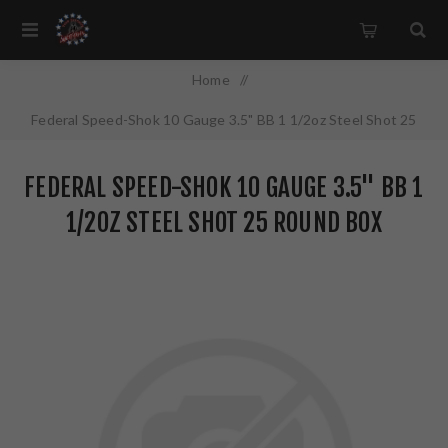
Home
/
Federal Speed-Shok 10 Gauge 3.5" BB 1 1/2oz Steel Shot 25
Round Box California Certified Nonlead Ammunition WF107
FEDERAL SPEED-SHOK 10 GAUGE 3.5" BB 1
BB
1/2OZ STEEL SHOT 25 ROUND BOX
CALIFORNIA CERTIFIED NONLEAD
AMMUNITION WF107 BB