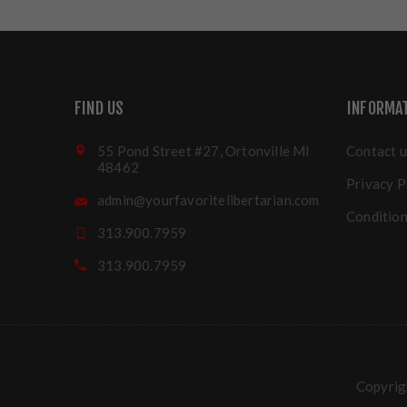
FIND US
INFORMA
55 Pond Street #27, Ortonville MI
Contact u
48462
Privacy P
admin@yourfavoritelibertarian.com
Condition
313.900.7959
313.900.7959
Copyrigh