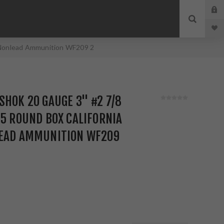
d Nonlead Ammunition WF209 2
SHOK 20 GAUGE 3" #2 7/8
25 ROUND BOX CALIFORNIA
LEAD AMMUNITION WF209