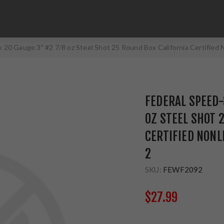
 20 Gauge 3" #2 7/8 oz Steel Shot 25 Round Box California Certifie
FEDERAL SPEED-
OZ STEEL SHOT 
CERTIFIED NON
2
SKU:
FEWF2092
$27.99