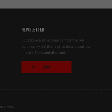
NEWSLETTER
Subscribe and become part of the our
community. Be the first to hear about our
latest offers and discounts!
SEND
reserved.