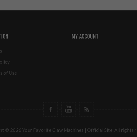
TION
MY ACCOUNT
s
olicy
s of Use
t © 2026 Your Favorite Claw Machines | Official Site. All rights 