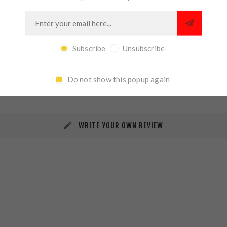
Subscribe
Unsubscribe
REVIEWS
CONTACT US
Do not show this popup again
WRITE YOUR OWN REVIEW