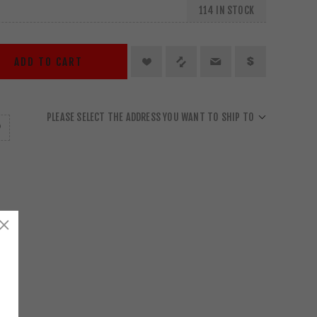
114 IN STOCK
ADD TO CART
PLEASE SELECT THE ADDRESS YOU WANT TO SHIP TO