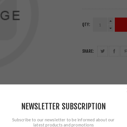
QTY:
SHARE:
NEWSLETTER SUBSCRIPTION
Subscribe to our newsletter to be informed about our
latest products and promotions