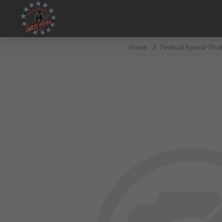
Home
/
Federal Speed-Shok